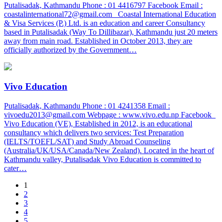
Putalisadak, Kathmandu Phone : 01 4416797 Facebook Email :
coastalinternational72@gmail.com Coastal International Education
& Visa Services (P.) Ltd. is an education and career Consultancy
based in Putalisadak (Way To Dillibazar), Kathmandu just 20 meters
away from main road. Established in October 2013, they are
officially authorized by the Government…
Vivo Education
Putalisadak, Kathmandu Phone : 01 4241358 Email :
vivoedu2013@gmail.com Webpage : www.vivo.edu.np Facebook
Vivo Education (VE), Established in 2012, is an educational
consultancy which delivers two services: Test Preparation
(IELTS/TOEFL/SAT) and Study Abroad Counseling
(Australia/UK/USA/Canada/New Zealand). Located in the heart of
Kathmandu valley, Putalisadak Vivo Education is committed to
cater…
1
2
3
4
5