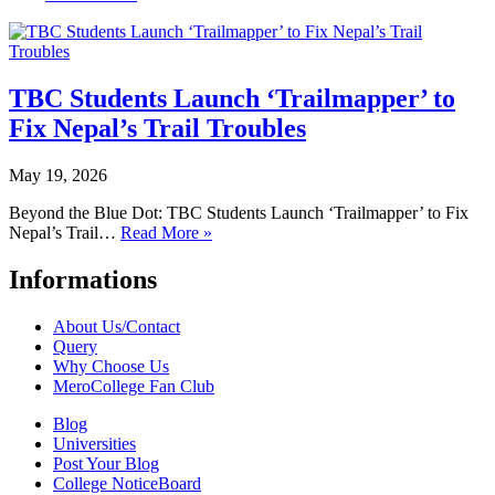
TBC Students Launch ‘Trailmapper’ to
Fix Nepal’s Trail Troubles
May 19, 2026
Beyond the Blue Dot: TBC Students Launch ‘Trailmapper’ to Fix
Nepal’s Trail…
Read More »
Informations
About Us/Contact
Query
Why Choose Us
MeroCollege Fan Club
Blog
Universities
Post Your Blog
College NoticeBoard