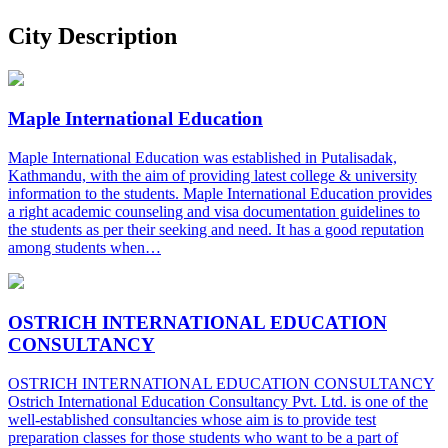
City Description
Maple International Education
Maple International Education was established in Putalisadak,
Kathmandu, with the aim of providing latest college & university
information to the students. Maple International Education provides
a right academic counseling and visa documentation guidelines to
the students as per their seeking and need. It has a good reputation
among students when…
OSTRICH INTERNATIONAL EDUCATION
CONSULTANCY
OSTRICH INTERNATIONAL EDUCATION CONSULTANCY
Ostrich International Education Consultancy Pvt. Ltd. is one of the
well-established consultancies whose aim is to provide test
preparation classes for those students who want to be a part of