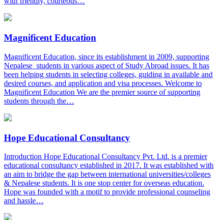
with friendly, courteous…
Magnificent Education
Magnificent Education, since its establishment in 2009, supporting
Nepalese students in various aspect of Study Abroad issues. It has
been helping students in selecting colleges, guiding in available and
desired courses, and application and visa processes. Welcome to
Magnificent Education We are the premier source of supporting
students through the…
Hope Educational Consultancy
Introduction Hope Educational Consultancy Pvt. Ltd. is a premier
educational consultancy established in 2017. It was established with
an aim to bridge the gap between international universities/colleges
& Nepalese students. It is one stop center for overseas education.
Hope was founded with a motif to provide professional counseling
and hassle…