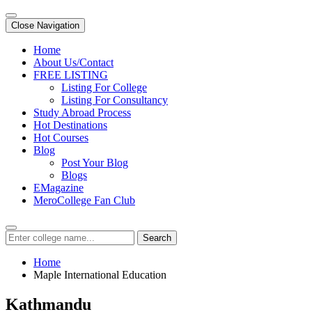
Close Navigation
Home
About Us/Contact
FREE LISTING
Listing For College
Listing For Consultancy
Study Abroad Process
Hot Destinations
Hot Courses
Blog
Post Your Blog
Blogs
EMagazine
MeroCollege Fan Club
Search
Home
Maple International Education
Kathmandu