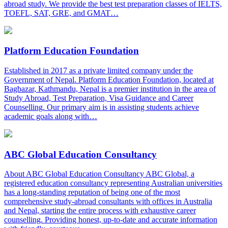
abroad study. We provide the best test preparation classes of IELTS,
TOEFL, SAT, GRE, and GMAT…
Platform Education Foundation
Established in 2017 as a private limited company under the
Government of Nepal. Platform Education Foundation, located at
Bagbazar, Kathmandu, Nepal is a premier institution in the area of
Study Abroad, Test Preparation, Visa Guidance and Career
Counselling. Our primary aim is in assisting students achieve
academic goals along with…
ABC Global Education Consultancy
About ABC Global Education Consultancy ABC Global, a
registered education consultancy representing Australian universities
has a long-standing reputation of being one of the most
comprehensive study-abroad consultants with offices in Australia
and Nepal, starting the entire process with exhaustive career
counselling. Providing honest, up-to-date and accurate information