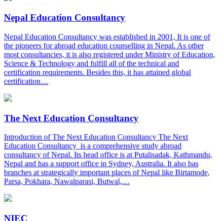
Nepal Education Consultancy
Nepal Education Consultancy was established in 2001, It is one of
the pioneers for abroad education counselling in Nepal. As other
most consultancies, it is also registered under Ministry of Education,
Science & Technology and fulfill all of the technical and
certification requirements. Besides this, it has attained global
certification…
The Next Education Consultancy
Introduction of The Next Education Consultancy The Next
Education Consultancy is a comprehensive study abroad
consultancy of Nepal. Its head office is at Putalisadak, Kathmandu,
Nepal and has a support office in Sydney, Australia. It also has
branches at strategically important places of Nepal like Birtamode,
Parsa, Pokhara, Nawalparasi, Butwal,…
NIEC