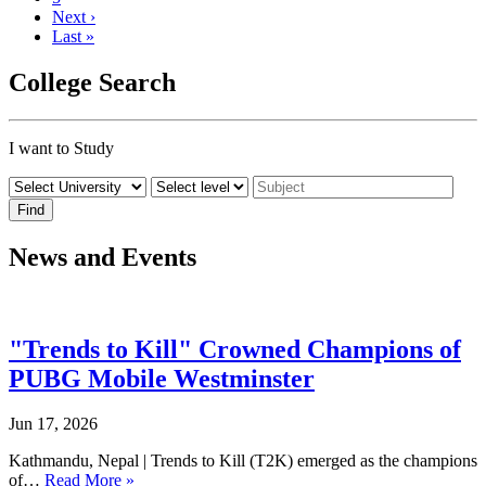
Next ›
Last »
College Search
I want to Study
News and Events
"Trends to Kill" Crowned Champions of
PUBG Mobile Westminster
Jun 17, 2026
Kathmandu, Nepal | Trends to Kill (T2K) emerged as the champions
of…
Read More »