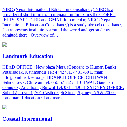
NIEC (Nepal International Education Consultancy) NIEC is a
provider of short term exam preparation for exams like TOEFL,
IELTS, SAT 1, GRE and GMAT. In particular, NIEC (Nepal
International Education Consultancy) is a study abroad consultancy
that represents institutions around the world and get students
admitted there Overview of…
Landmark Education
HEAD OFFICE : New plaza Marg (Opposite to Kumari Bank)
Putalisadak, Kathmandu Tel: 4442781, 4431760 E-mail:
info@landmark.edu.np BRANCH OFFICE: CHITWAN
Sahidchowk, Chitwan Tel: 056-571825 BUTWAL Gauchan
Complex, Amartpath, Butwal Tel: 071-542051 SYDNEY OFFICE:
Suite 12, Level 1, 301 Castlereagh Street, Sydney, NSW 2000
Landmark Education : Landmark…
Coastal International