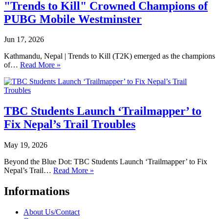
"Trends to Kill" Crowned Champions of
PUBG Mobile Westminster
Jun 17, 2026
Kathmandu, Nepal | Trends to Kill (T2K) emerged as the champions
of…
Read More »
TBC Students Launch ‘Trailmapper’ to
Fix Nepal’s Trail Troubles
May 19, 2026
Beyond the Blue Dot: TBC Students Launch ‘Trailmapper’ to Fix
Nepal’s Trail…
Read More »
Informations
About Us/Contact