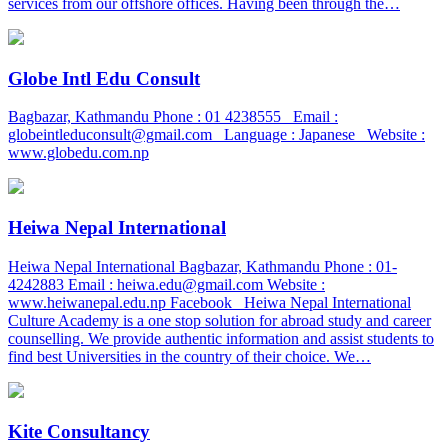
services from our offshore offices. Having been through the…
Globe Intl Edu Consult
Bagbazar, Kathmandu Phone : 01 4238555 Email :
globeintleduconsult@gmail.com Language : Japanese Website :
www.globedu.com.np
Heiwa Nepal International
Heiwa Nepal International Bagbazar, Kathmandu Phone : 01-
4242883 Email : heiwa.edu@gmail.com Website :
www.heiwanepal.edu.np Facebook Heiwa Nepal International
Culture Academy is a one stop solution for abroad study and career
counselling. We provide authentic information and assist students to
find best Universities in the country of their choice. We…
Kite Consultancy