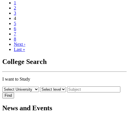
1
2
3
4
5
6
7
8
Next ›
Last »
College Search
I want to Study
News and Events