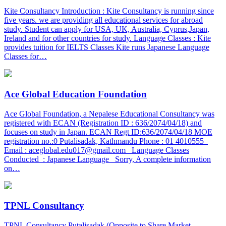
Kite Consultancy Introduction : Kite Consultancy is running since
five years. we are providing all educational services for abroad
study. Student can apply for USA, UK, Australia, Cyprus,Japan,
Ireland and for other countries for study. Language Classes : Kite
provides tuition for IELTS Classes Kite runs Japanese Language
Classes for…
Ace Global Education Foundation
Ace Global Foundation, a Nepalese Educational Consultancy was
registered with ECAN (Registration ID : 636/2074/04/18) and
focuses on study in Japan. ECAN Regt ID:636/2074/04/18 MOE
registration no.:0 Putalisadak, Kathmandu Phone : 01 4010555
Email : aceglobal.edu017@gmail.com Language Classes
Conducted : Japanese Language Sorry, A complete information
on…
TPNL Consultancy
TPNL Consultancy Putalisadak (Opposite to Share Market