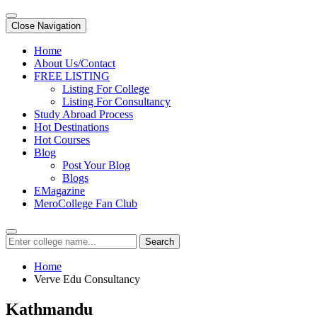
Close Navigation
Home
About Us/Contact
FREE LISTING
Listing For College
Listing For Consultancy
Study Abroad Process
Hot Destinations
Hot Courses
Blog
Post Your Blog
Blogs
EMagazine
MeroCollege Fan Club
Search
Home
Verve Edu Consultancy
Kathmandu