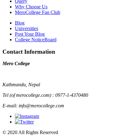
Query
Why Choose Us
MeroCollege Fan Club
Blog
Universities
Post Your Blog
College NoticeBoard
Contact Information
Mero College
Kathmandu, Nepal
Tel (of merocollege.com) : 0977-1-4370480
E-mail: info@merocollege.com
© 2020 All Rights Reserved