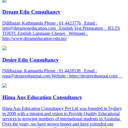
Dream Edu Consultancy
Dillibazar, Kathmandu Phone : 01 4423776 Email :
info@dreamoneducation.com English Test Preparation : IELTS
TOEFL English Language Classes Webpage :
http://www.dreameducation.edu.np/
Desire Edu Consultancy
Dillibazaar, Katmandu Phone : 01 4428538 Email :
rupa@desireedunepal.com Website : https://desireedunepal.com/
Hima Aus Education Consultancy
Hima Aus Education Consultancy Pvt Ltd was founded in Sydney
in 2008 with a mission and vision to Provide Quality Educational
services to growing numbers of international students in Australia.
Over the years, we have grown bigger and have extended our