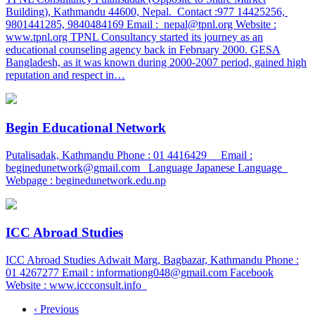
Building), Kathmandu 44600, Nepal. Contact :977 14425256,
9801441285, 9840484169 Email : nepal@tpnl.org Website :
www.tpnl.org TPNL Consultancy started its journey as an
educational counseling agency back in February 2000. GESA
Bangladesh, as it was known during 2000-2007 period, gained high
reputation and respect in…
Begin Educational Network
Putalisadak, Kathmandu Phone : 01 4416429 Email :
beginedunetwork@gmail.com Language Japanese Language
Webpage : beginedunetwork.edu.np
ICC Abroad Studies
ICC Abroad Studies Adwait Marg, Bagbazar, Kathmandu Phone :
01 4267277 Email : informationg048@gmail.com Facebook
Website : www.iccconsult.info
‹ Previous