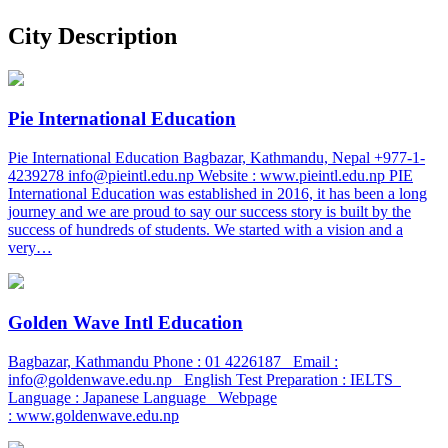
City Description
Pie International Education
Pie International Education Bagbazar, Kathmandu, Nepal +977-1-
4239278 info@pieintl.edu.np Website : www.pieintl.edu.np PIE
International Education was established in 2016, it has been a long
journey and we are proud to say our success story is built by the
success of hundreds of students. We started with a vision and a
very…
Golden Wave Intl Education
Bagbazar, Kathmandu Phone : 01 4226187 Email :
info@goldenwave.edu.np English Test Preparation : IELTS
Language : Japanese Language Webpage
: www.goldenwave.edu.np