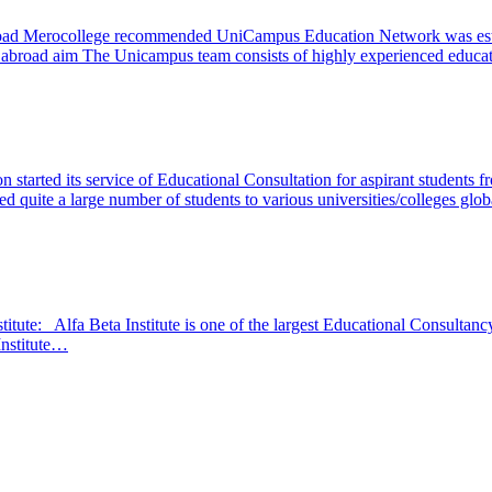
oad Merocollege recommended UniCampus Education Network was estab
udy abroad aim The Unicampus team consists of highly experienced edu
started its service of Educational Consultation for aspirant students fro
ved quite a large number of students to various universities/colleges glo
titute: Alfa Beta Institute is one of the largest Educational Consultanc
 Institute…