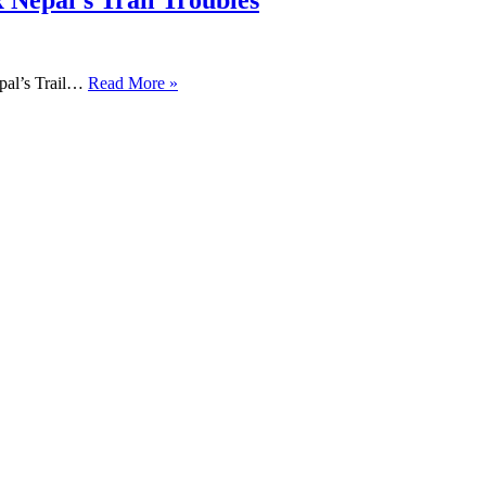
 Nepal’s Trail Troubles
pal’s Trail…
Read More »