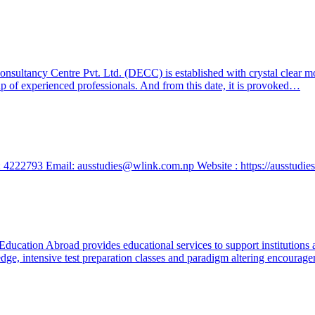
ltancy Centre Pvt. Ltd. (DECC) is established with crystal clear motiv
up of experienced professionals. And from this date, it is provoked…
 4222793 Email: ausstudies@wlink.com.np Website : https://ausstudie
ucation Abroad provides educational services to support institutions a
ge, intensive test preparation classes and paradigm altering encouragem