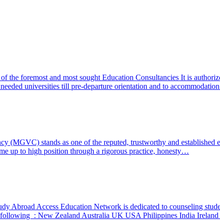
f the foremost and most sought Education Consultancies It is authoriz
f needed universities till pre-departure orientation and to accommodat
ncy (MGVC) stands as one of the reputed, trustworthy and established 
ome up to high position through a rigorous practice, honesty…
dy Abroad Access Education Network is dedicated to counseling student
the following : New Zealand Australia UK USA Philippines India Irelan