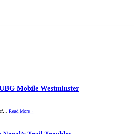
PUBG Mobile Westminster
s of…
Read More »