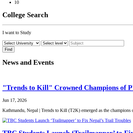
10
College Search
I want to Study
News and Events
"Trends to Kill" Crowned Champions of 
Jun 17, 2026
Kathmandu, Nepal | Trends to Kill (T2K) emerged as the champion