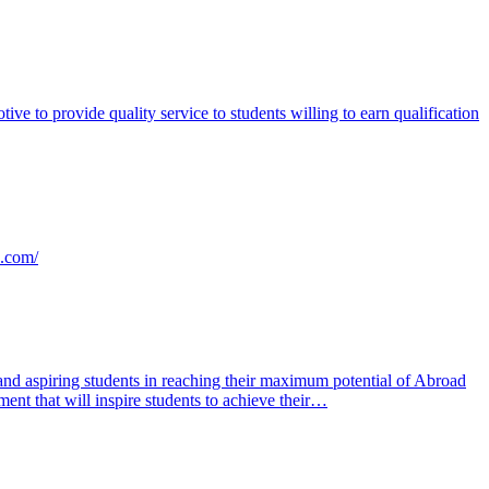
e to provide quality service to students willing to earn qualification
s.com/
nd aspiring students in reaching their maximum potential of Abroad
ent that will inspire students to achieve their…