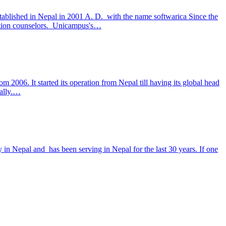
lished in Nepal in 2001 A. D. with the name softwarica Since the
cation counselors. Unicampus's…
m 2006. It started its operation from Nepal till having its global head
bally.…
y in Nepal and has been serving in Nepal for the last 30 years. If one