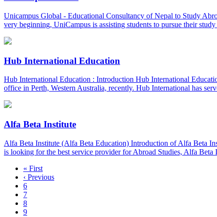
Unicampus Global - Educational Consultancy of Nepal to Study Abr
very beginning, UniCampus is assisting students to pursue their st
Hub International Education
Hub International Education : Introduction Hub International Education 
office in Perth, Western Australia, recently. Hub International has ser
Alfa Beta Institute
Alfa Beta Institute (Alfa Beta Education) Introduction of Alfa Beta Ins
is looking for the best service provider for Abroad Studies, Alfa Beta
« First
‹ Previous
6
7
8
9