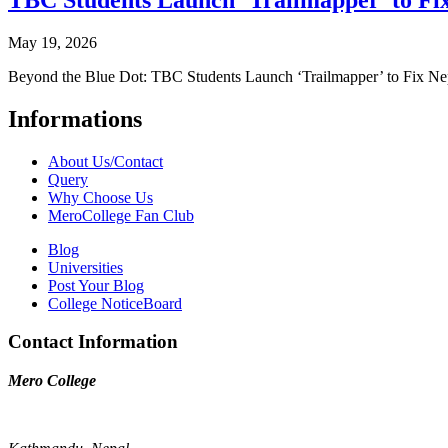
TBC Students Launch ‘Trailmapper’ to Fix
May 19, 2026
Beyond the Blue Dot: TBC Students Launch ‘Trailmapper’ to Fix Ne
Informations
About Us/Contact
Query
Why Choose Us
MeroCollege Fan Club
Blog
Universities
Post Your Blog
College NoticeBoard
Contact Information
Mero College