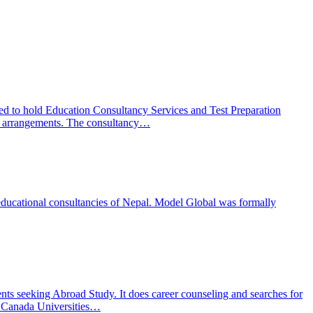
ed to hold Education Consultancy Services and Test Preparation
ion arrangements. The consultancy…
educational consultancies of Nepal. Model Global was formally
s seeking Abroad Study. It does career counseling and searches for
d Canada Universities…