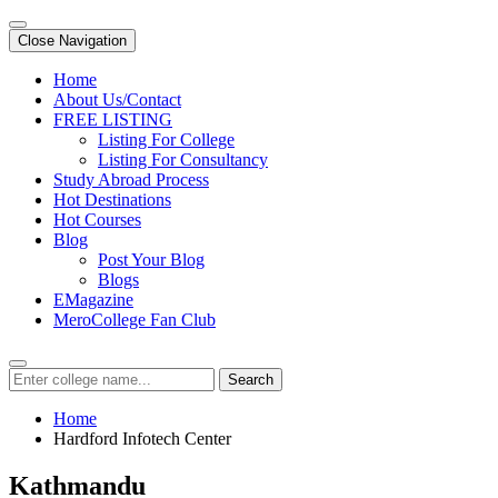
Close Navigation
Home
About Us/Contact
FREE LISTING
Listing For College
Listing For Consultancy
Study Abroad Process
Hot Destinations
Hot Courses
Blog
Post Your Blog
Blogs
EMagazine
MeroCollege Fan Club
Search
Home
Hardford Infotech Center
Kathmandu