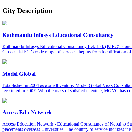
City Description
Kathmandu Infosys Educational Consultancy
Kathmandu Infosys Educational Consultancy Pvt. Ltd. (KIEC) is one o
Classes. KIEC 's wide range of services begins from identification o
Model Global
Established in 2004 as a small venture, Model Global Visas Consulta
registered in 2007. With the mass of satisfied clientele, MGVC has c
Access Edu Network
Access Education Network - Educational Consultancy of Nepal to Stu
placements overseas Universities. The country of service includes 