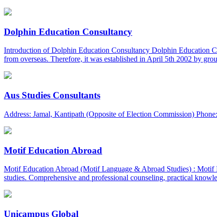
Dolphin Education Consultancy
Introduction of Dolphin Education Consultancy Dolphin Education Consu
from overseas. Therefore, it was established in April 5th 2002 by gro
Aus Studies Consultants
Address: Jamal, Kantipath (Opposite of Election Commission) Phone:
Motif Education Abroad
Motif Education Abroad (Motif Language & Abroad Studies) : Motif Ed
studies. Comprehensive and professional counseling, practical knowled
Unicampus Global