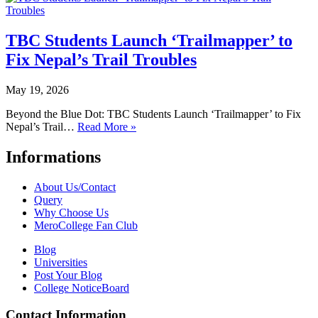
TBC Students Launch ‘Trailmapper’ to
Fix Nepal’s Trail Troubles
May 19, 2026
Beyond the Blue Dot: TBC Students Launch ‘Trailmapper’ to Fix
Nepal’s Trail…
Read More »
Informations
About Us/Contact
Query
Why Choose Us
MeroCollege Fan Club
Blog
Universities
Post Your Blog
College NoticeBoard
Contact Information