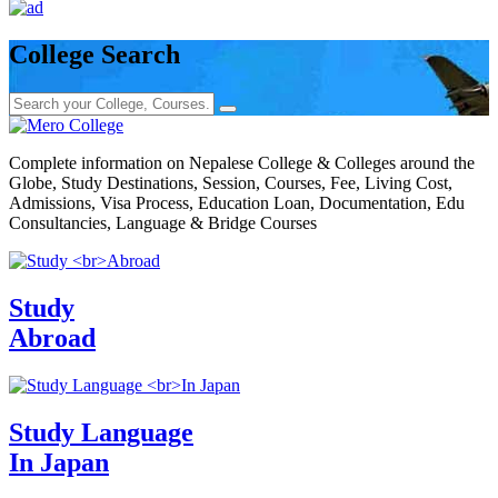
College Search
Complete information on Nepalese College & Colleges around the
Globe, Study Destinations, Session, Courses, Fee, Living Cost,
Admissions, Visa Process, Education Loan, Documentation, Edu
Consultancies, Language & Bridge Courses
Study
Abroad
Study Language
In Japan