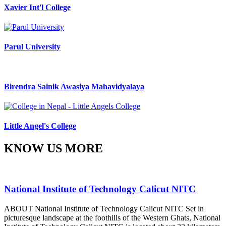
Xavier Int'l College
Parul University
Birendra Sainik Awasiya Mahavidyalaya
Little Angel's College
KNOW US MORE
National Institute of Technology Calicut NITC
ABOUT National Institute of Technology Calicut NITC Set in
picturesque landscape at the foothills of the Western Ghats, National