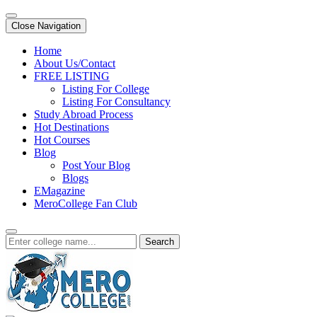
Close Navigation
Home
About Us/Contact
FREE LISTING
Listing For College
Listing For Consultancy
Study Abroad Process
Hot Destinations
Hot Courses
Blog
Post Your Blog
Blogs
EMagazine
MeroCollege Fan Club
Search