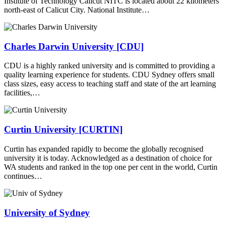
Institute of Technology Calicut NITC is located about 22 kilometers
north-east of Calicut City. National Institute…
Charles Darwin University [CDU]
CDU is a highly ranked university and is committed to providing a
quality learning experience for students. CDU Sydney offers small
class sizes, easy access to teaching staff and state of the art learning
facilities,…
Curtin University [CURTIN]
Curtin has expanded rapidly to become the globally recognised
university it is today. Acknowledged as a destination of choice for
WA students and ranked in the top one per cent in the world, Curtin
continues…
University of Sydney