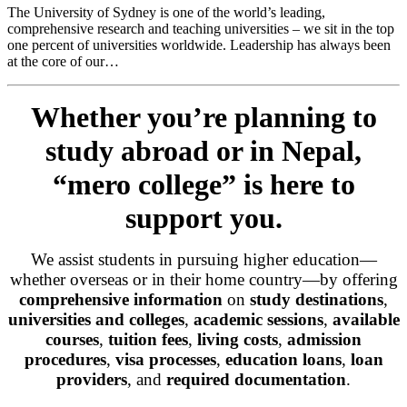
The University of Sydney is one of the world’s leading,
comprehensive research and teaching universities – we sit in the top
one percent of universities worldwide. Leadership has always been
at the core of our…
Whether you’re planning to
study abroad or in Nepal,
“mero college” is here to
support you.
We assist students in pursuing higher education—
whether overseas or in their home country—by offering
comprehensive information
on
study destinations
,
universities and colleges
,
academic sessions
,
available
courses
,
tuition fees
,
living costs
,
admission
procedures
,
visa processes
,
education loans
,
loan
providers
, and
required documentation
.