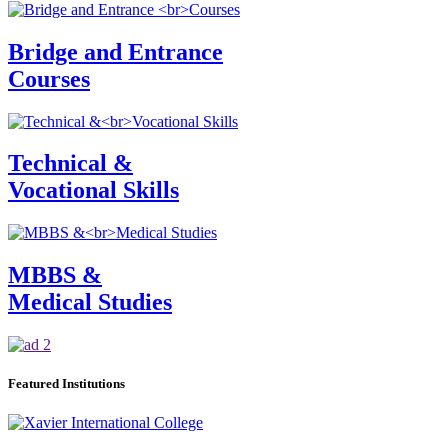
Bridge and Entrance
Courses
Technical &
Vocational Skills
MBBS &
Medical Studies
Featured Institutions