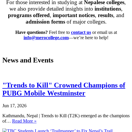
For those interested in studying at
Nepalese colleges
,
we also provide detailed insights into
institutions
,
programs offered
,
important notices
,
results
, and
admission forms
of major colleges.
Have questions?
Feel free to
contact us
or email us at
i
nfo@merocollege.com
—we’re here to help!
News and Events
"Trends to Kill" Crowned Champions of
PUBG Mobile Westminster
Jun 17, 2026
Kathmandu, Nepal | Trends to Kill (T2K) emerged as the champions
of…
Read More »