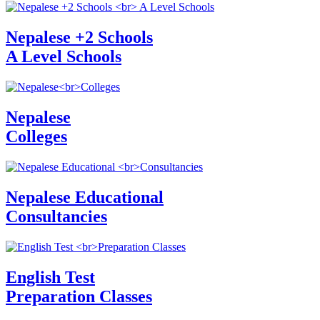
Nepalese +2 Schools
A Level Schools
Nepalese
Colleges
Nepalese Educational
Consultancies
English Test
Preparation Classes