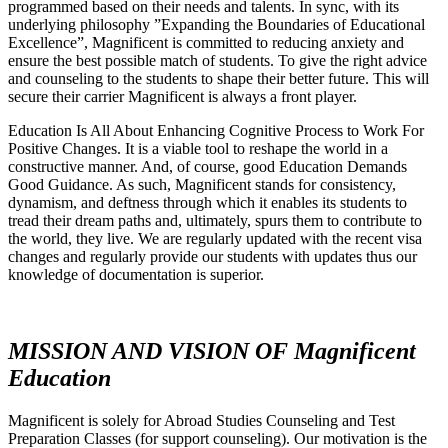
programmed based on their needs and talents. In sync, with its
underlying philosophy ”Expanding the Boundaries of Educational
Excellence”, Magnificent is committed to reducing anxiety and
ensure the best possible match of students. To give the right advice
and counseling to the students to shape their better future. This will
secure their carrier Magnificent is always a front player.
Education Is All About Enhancing Cognitive Process to Work For
Positive Changes. It is a viable tool to reshape the world in a
constructive manner. And, of course, good Education Demands
Good Guidance. As such, Magnificent stands for consistency,
dynamism, and deftness through which it enables its students to
tread their dream paths and, ultimately, spurs them to contribute to
the world, they live. We are regularly updated with the recent visa
changes and regularly provide our students with updates thus our
knowledge of documentation is superior.
MISSION AND VISION OF Magnificent
Education
Magnificent is solely for Abroad Studies Counseling and Test
Preparation Classes (for support counseling). Our motivation is the