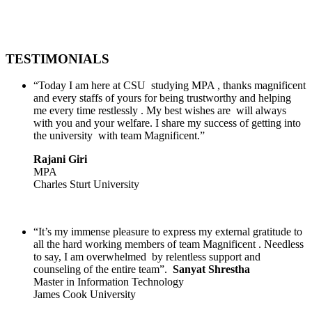
TESTIMONIALS
“Today I am here at CSU studying MPA , thanks magnificent
and every staffs of yours for being trustworthy and helping
me every time restlessly . My best wishes are will always
with you and your welfare. I share my success of getting into
the university with team Magnificent.”
Rajani Giri
MPA
Charles Sturt University
“It’s my immense pleasure to express my external gratitude to
all the hard working members of team Magnificent . Needless
to say, I am overwhelmed by relentless support and
counseling of the entire team”.
Sanyat Shrestha
Master in Information Technology
James Cook University