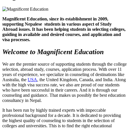
Magnificent Education, since its establishment in 2009,
supporting Nepalese students in various aspect of Study
Abroad issues. It has been helping students in selecting colleges,
guiding in available and desired courses, and application and
visa processes.
Welcome to Magnificent Education
We are the premier source of supporting students through the college
selection, abroad study, courses, application process. With over 11
years of experience, we specialize in counseling of destinations like
Australia, the
USA
, the United Kingdom, Canada, and India. Along
with the high visa success rate, we also are proud of our students
who have been successful in their careers. And it is through our
counseling and guidance. That makes us possibly the best education
consultancy in Nepal.
It has been run by highly trained experts with impeccable
professional background for a decade. It is dedicated to providing
the highest quality of counseling to students in the selection of
colleges and universities. This is to find the right educational