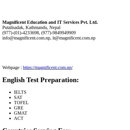
Magnificent Education and IT Services Pvt. Ltd.
Putalisadak, Kathmandu, Nepal
(977)-(01)-4233698, (977)-9849949909
info@magnificent.com.np, it@magnificent.com.np
Webpage :
https://magnificent.com.np/
English Test Preparation:
IELTS
SAT
TOFEL
GRE
GMAT
ACT