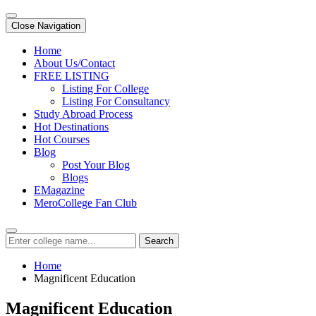
Close Navigation
Home
About Us/Contact
FREE LISTING
Listing For College
Listing For Consultancy
Study Abroad Process
Hot Destinations
Hot Courses
Blog
Post Your Blog
Blogs
EMagazine
MeroCollege Fan Club
Search
Home
Magnificent Education
Magnificent Education