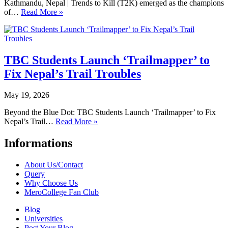
Kathmandu, Nepal | Trends to Kill (T2K) emerged as the champions
of…
Read More »
TBC Students Launch ‘Trailmapper’ to
Fix Nepal’s Trail Troubles
May 19, 2026
Beyond the Blue Dot: TBC Students Launch ‘Trailmapper’ to Fix
Nepal’s Trail…
Read More »
Informations
About Us/Contact
Query
Why Choose Us
MeroCollege Fan Club
Blog
Universities
Post Your Blog