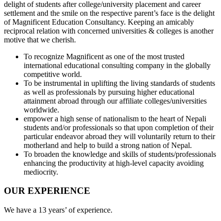
delight of students after college/university placement and career
settlement and the smile on the respective parent’s face is the delight
of Magnificent Education Consultancy. Keeping an amicably
reciprocal relation with concerned universities & colleges is another
motive that we cherish.
To recognize Magnificent as one of the most trusted
international educational consulting company in the globally
competitive world.
To be instrumental in uplifting the living standards of students
as well as professionals by pursuing higher educational
attainment abroad through our affiliate colleges/universities
worldwide.
empower a high sense of nationalism to the heart of Nepali
students and/or professionals so that upon completion of their
particular endeavor abroad they will voluntarily return to their
motherland and help to build a strong nation of Nepal.
To broaden the knowledge and skills of students/professionals
enhancing the productivity at high-level capacity avoiding
mediocrity.
OUR EXPERIENCE
We have a 13 years’ of experience.