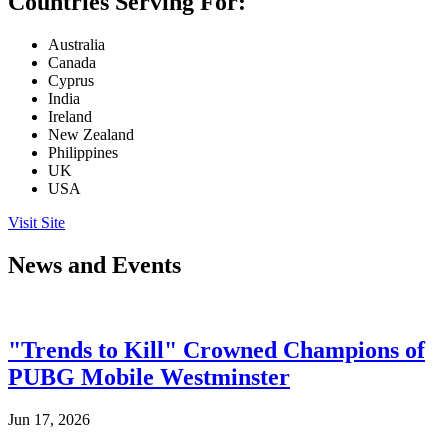
Countries Serving For:
Australia
Canada
Cyprus
India
Ireland
New Zealand
Philippines
UK
USA
Visit Site
News and Events
"Trends to Kill" Crowned Champions of
PUBG Mobile Westminster
Jun 17, 2026