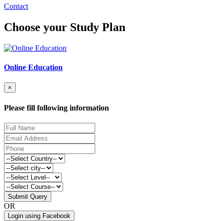
Contact
Choose your Study Plan
Online Education
×
Please fill following information
Submit Query
OR
Login using Facebook