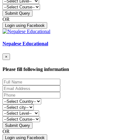
Submit Query
OR
Login using Facebook
Nepalese Educational
×
Please fill following information
Submit Query
OR
Login using Facebook