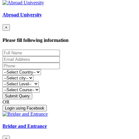
Abroad University
×
Please fill following information
Submit Query
OR
Login using Facebook
Bridge and Entrance
×