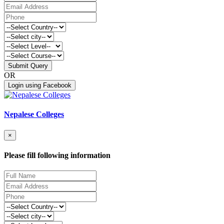
Submit Query
OR
Login using Facebook
Nepalese Colleges
×
Please fill following information