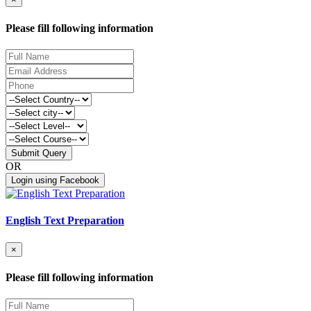
Please fill following information
Submit Query
OR
Login using Facebook
English Text Preparation
×
Please fill following information