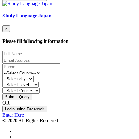
Study Language Japan
×
Please fill following information
Submit Query
OR
Login using Facebook
Enter Here
© 2020 All Rights Reserved