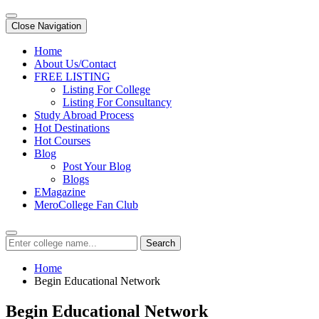
Close Navigation
Home
About Us/Contact
FREE LISTING
Listing For College
Listing For Consultancy
Study Abroad Process
Hot Destinations
Hot Courses
Blog
Post Your Blog
Blogs
EMagazine
MeroCollege Fan Club
Search
Home
Begin Educational Network
Begin Educational Network