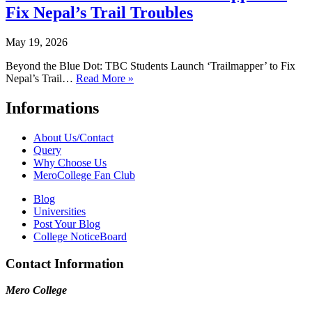
Fix Nepal’s Trail Troubles
May 19, 2026
Beyond the Blue Dot: TBC Students Launch ‘Trailmapper’ to Fix
Nepal’s Trail…
Read More »
Informations
About Us/Contact
Query
Why Choose Us
MeroCollege Fan Club
Blog
Universities
Post Your Blog
College NoticeBoard
Contact Information
Mero College