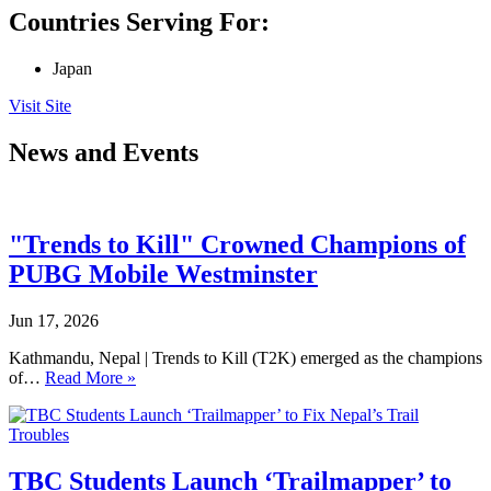
Countries Serving For:
Japan
Visit Site
News and Events
"Trends to Kill" Crowned Champions of
PUBG Mobile Westminster
Jun 17, 2026
Kathmandu, Nepal | Trends to Kill (T2K) emerged as the champions
of…
Read More »
TBC Students Launch ‘Trailmapper’ to