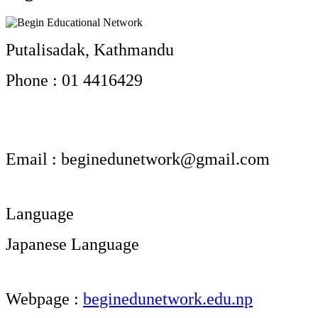
Putalisadak, Kathmandu
Phone : 01 4416429
Email :
beginedunetwork@gmail.com
Language
Japanese Language
Webpage :
beginedunetwork.edu.np