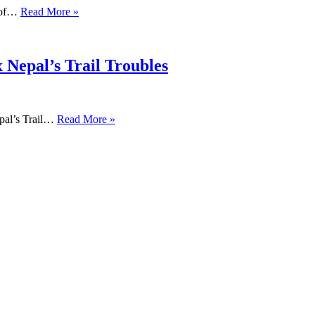
s of…
Read More »
 Nepal’s Trail Troubles
pal’s Trail…
Read More »