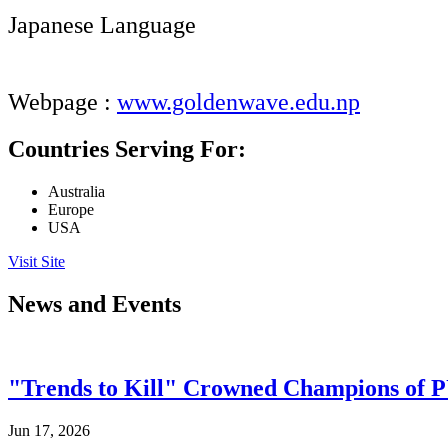
Japanese Language
Webpage :
www.goldenwave.edu.np
Countries Serving For:
Australia
Europe
USA
Visit Site
News and Events
"Trends to Kill" Crowned Champions of 
Jun 17, 2026