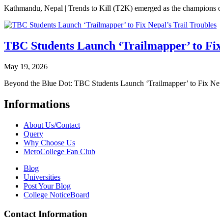
Kathmandu, Nepal | Trends to Kill (T2K) emerged as the champion
TBC Students Launch ‘Trailmapper’ to Fix
May 19, 2026
Beyond the Blue Dot: TBC Students Launch ‘Trailmapper’ to Fix Ne
Informations
About Us/Contact
Query
Why Choose Us
MeroCollege Fan Club
Blog
Universities
Post Your Blog
College NoticeBoard
Contact Information