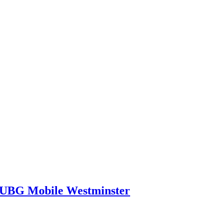
PUBG Mobile Westminster