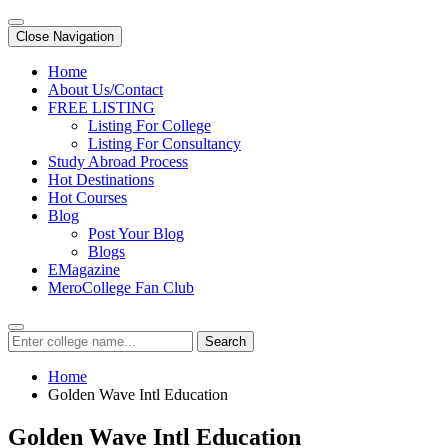
Close Navigation
Home
About Us/Contact
FREE LISTING
Listing For College
Listing For Consultancy
Study Abroad Process
Hot Destinations
Hot Courses
Blog
Post Your Blog
Blogs
EMagazine
MeroCollege Fan Club
Search
Home
Golden Wave Intl Education
Golden Wave Intl Education