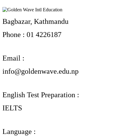
Bagbazar, Kathmandu
Phone : 01 4226187
Email :
info@goldenwave.edu.np
English Test Preparation :
IELTS
Language :