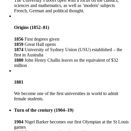
The University’s doors open with a focus on the classics,
sciences and mathematics, as well as ‘modern’ subjects
French, German and political thought.
Origins (1852–81)
1856
First degrees given
1859
Great Hall opens
1874
University of Sydney Union (USU) established – the
first in Australia
1880
John Henry Challis leaves us the equivalent of $32
million
1881
We become one of the first universities in world to admit
female students.
Turn of the century (1904–19)
1904
Nigel Barker becomes our first Olympian at the St Louis
games