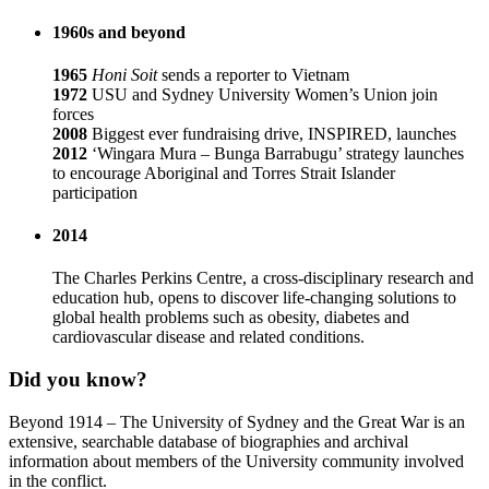
1960s and beyond
1965
Honi Soit
sends a reporter to Vietnam
1972
USU and Sydney University Women’s Union join
forces
2008
Biggest ever fundraising drive, INSPIRED, launches
2012
‘Wingara Mura – Bunga Barrabugu’ strategy launches
to encourage Aboriginal and Torres Strait Islander
participation
2014
The Charles Perkins Centre, a cross-disciplinary research and
education hub, opens to discover life-changing solutions to
global health problems such as obesity, diabetes and
cardiovascular disease and related conditions.
Did you know?
Beyond 1914 – The University of Sydney and the Great War is an
extensive, searchable database of biographies and archival
information about members of the University community involved
in the conflict.