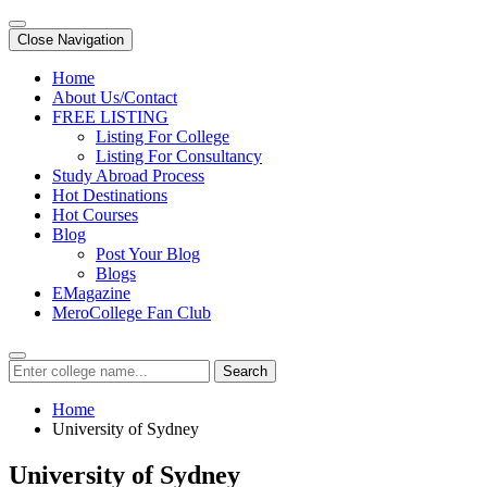
Close Navigation
Home
About Us/Contact
FREE LISTING
Listing For College
Listing For Consultancy
Study Abroad Process
Hot Destinations
Hot Courses
Blog
Post Your Blog
Blogs
EMagazine
MeroCollege Fan Club
Search
Home
University of Sydney
University of Sydney