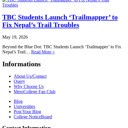
TBC Students Launch ‘Trailmapper’ to
Fix Nepal’s Trail Troubles
May 19, 2026
Beyond the Blue Dot: TBC Students Launch ‘Trailmapper’ to Fix
Nepal’s Trail…
Read More »
Informations
About Us/Contact
Query
Why Choose Us
MeroCollege Fan Club
Blog
Universities
Post Your Blog
College NoticeBoard
Contact Information