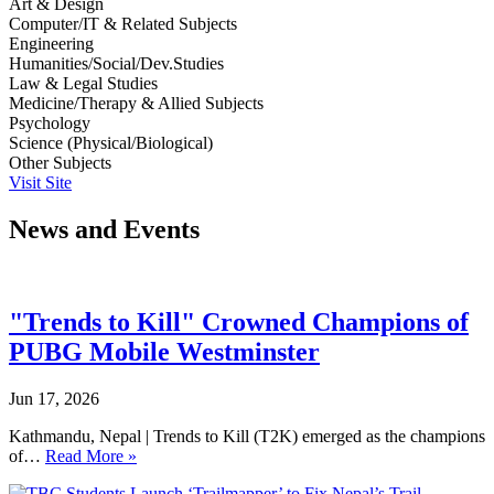
Art & Design
Computer/IT & Related Subjects
Engineering
Humanities/Social/Dev.Studies
Law & Legal Studies
Medicine/Therapy & Allied Subjects
Psychology
Science (Physical/Biological)
Other Subjects
Visit Site
News and Events
"Trends to Kill" Crowned Champions of
PUBG Mobile Westminster
Jun 17, 2026
Kathmandu, Nepal | Trends to Kill (T2K) emerged as the champions
of…
Read More »