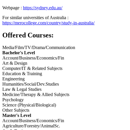
Webpage :
https://sydney.edu.au/
For similar universities of Australia :
https://merocollege.com/country/study-in-australia/
Offered Courses:
Media/Film/TV/Drama/Communication
Bachelor's Level
Account/Business/Economics/Fin
Art & Design
Computer/IT & Related Subjects
Education & Training
Engineering
Humanities/Social/Dev.Studies
Law & Legal Studies
Medicine/Therapy & Allied Subjects
Psychology
Science (Physical/Biological)
Other Subjects
Master's Level
Account/Business/Economics/Fin
Agriculture/Forestry/AnimalSc.