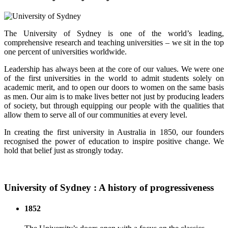
The University of Sydney is one of the world’s leading,
comprehensive research and teaching universities – we sit in the top
one percent of universities worldwide.
Leadership has always been at the core of our values. We were one
of the first universities in the world to admit students solely on
academic merit, and to open our doors to women on the same basis
as men. Our aim is to make lives better not just by producing leaders
of society, but through equipping our people with the qualities that
allow them to serve all of our communities at every level.
In creating the first university in Australia in 1850, our founders
recognised the power of education to inspire positive change. We
hold that belief just as strongly today.
University of Sydney : A history of progressiveness
1852