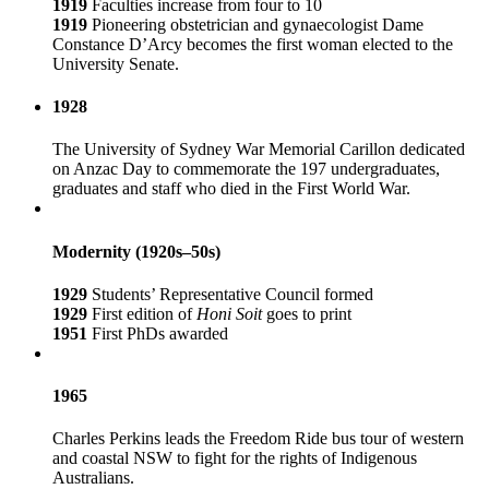
1919
Faculties increase from four to 10
1919
Pioneering obstetrician and gynaecologist Dame
Constance D’Arcy becomes the first woman elected to the
University Senate.
1928
The University of Sydney War Memorial Carillon dedicated
on Anzac Day to commemorate the 197 undergraduates,
graduates and staff who died in the First World War.
Modernity (1920s–50s)
1929
Students’ Representative Council formed
1929
First edition of
Honi Soit
goes to print
1951
First PhDs awarded
1965
Charles Perkins leads the Freedom Ride bus tour of western
and coastal NSW to fight for the rights of Indigenous
Australians.