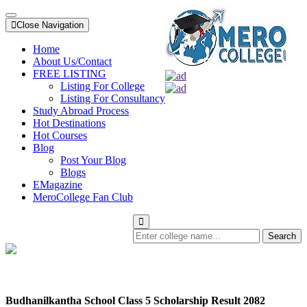
Close Navigation
Home
About Us/Contact
FREE LISTING
Listing For College
Listing For Consultancy
Study Abroad Process
Hot Destinations
Hot Courses
Blog
Post Your Blog
Blogs
EMagazine
MeroCollege Fan Club
Search
Budhanilkantha School Class 5 Scholarship Result 2082