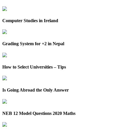
Computer Studies in Ireland
Grading System for +2 in Nepal
How to Select Universities – Tips
Is Going Abroad the Only Answer
NEB 12 Model Questions 2020 Maths