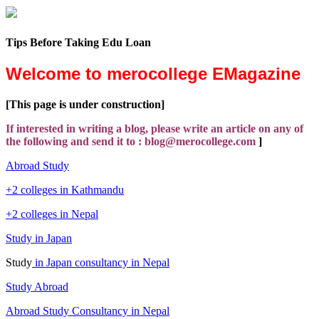
Tips Before Taking Edu Loan
Welcome to merocollege EMagazine
[This page is under construction]
If interested in writing a blog, please write an article on any of
the following and send it to : blog@merocollege.com
]
Abroad Study
+2 colleges in Kathmandu
+2 colleges in Nepal
Study in Japan
Study
in Japan consultancy in Nepal
Study Abroad
Abroad Study Consultancy in Nepal