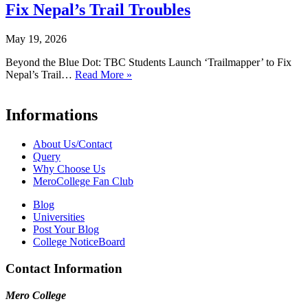
Fix Nepal’s Trail Troubles
May 19, 2026
Beyond the Blue Dot: TBC Students Launch ‘Trailmapper’ to Fix
Nepal’s Trail…
Read More »
Informations
About Us/Contact
Query
Why Choose Us
MeroCollege Fan Club
Blog
Universities
Post Your Blog
College NoticeBoard
Contact Information
Mero College