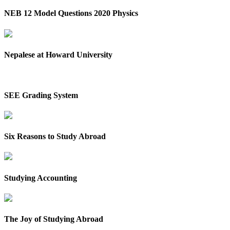
NEB 12 Model Questions 2020 Physics
Nepalese at Howard University
SEE Grading System
Six Reasons to Study Abroad
Studying Accounting
The Joy of Studying Abroad