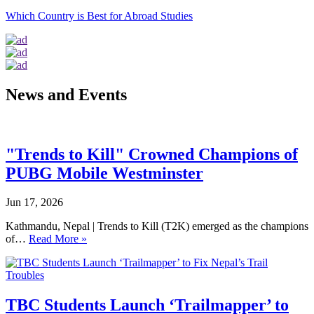
Which Country is Best for Abroad Studies
News and Events
"Trends to Kill" Crowned Champions of
PUBG Mobile Westminster
Jun 17, 2026
Kathmandu, Nepal | Trends to Kill (T2K) emerged as the champions
of…
Read More »
TBC Students Launch ‘Trailmapper’ to