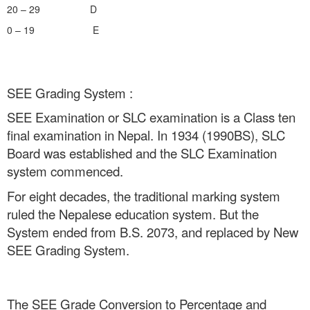
20 – 29 D
0 – 19 E
SEE Grading System :
SEE Examination or SLC examination is a Class ten
final examination in Nepal. In 1934 (1990BS), SLC
Board was established and the SLC Examination
system commenced.
For eight decades, the traditional marking system
ruled the Nepalese education system. But the
System ended from B.S. 2073, and replaced by New
SEE Grading System.
The SEE Grade Conversion to Percentage and