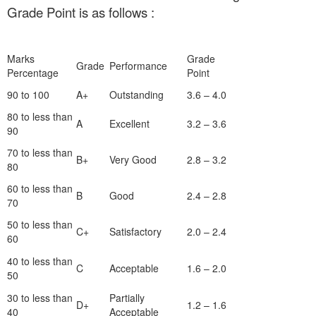
Grade Point is as follows :
Marks
Grade
Grade
Performance
Percentage
Point
90 to 100
A+
Outstanding
3.6 – 4.0
80 to less than
A
Excellent
3.2 – 3.6
90
70 to less than
B+
Very Good
2.8 – 3.2
80
60 to less than
B
Good
2.4 – 2.8
70
50 to less than
C+
Satisfactory
2.0 – 2.4
60
40 to less than
C
Acceptable
1.6 – 2.0
50
30 to less than
Partially
D+
1.2 – 1.6
40
Acceptable