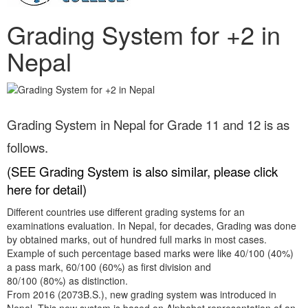
Grading System for +2 in
Nepal
Grading System in Nepal for Grade 11 and 12 is as
follows.
(
SEE Grading System is also similar, please click
here for detail
)
Different countries use different grading systems for an
examinations evaluation. In Nepal, for decades, Grading was done
by obtained marks, out of hundred full marks in most cases.
Example of such percentage based marks were like 40/100 (40%)
a pass mark, 60/100 (60%) as first division and
80/100 (80%) as distinction.
From 2016 (2073B.S.), new grading system was introduced in