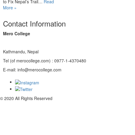
to Fix Nepal’s Trail…
Read
More »
Contact Information
Mero College
Kathmandu, Nepal
Tel (of merocollege.com) : 0977-1-4370480
E-mail: info@merocollege.com
© 2020 All Rights Reserved