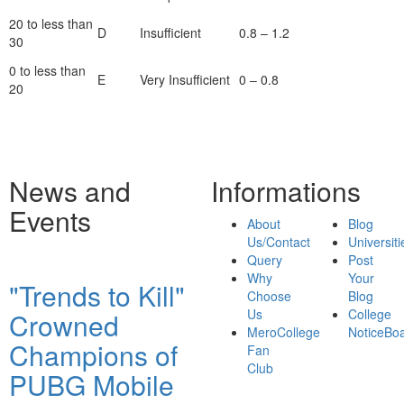
20 to less than
D
Insufficient
0.8 – 1.2
30
0 to less than
E
Very Insufficient
0 – 0.8
20
News and
Informations
Events
About
Blog
Us/Contact
Universiti
Query
Post
Why
Your
"Trends to Kill"
Choose
Blog
Us
College
Crowned
MeroCollege
NoticeBo
Champions of
Fan
Club
PUBG Mobile