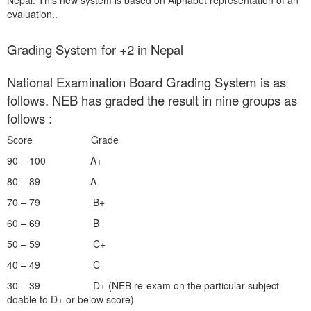
Nepal. This new system is based on Alphabet representation of an
evaluation..
Grading System for +2 in Nepal
National Examination Board Grading System is as
follows. NEB has graded the result in nine groups as
follows :
Score Grade
90 – 100 A+
80 – 89 A
70 – 79 B+
60 – 69 B
50 – 59 C+
40 – 49 C
30 – 39 D+ (NEB re-exam on the particular subject
doable to D+ or below score)