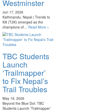
Westminster
Jun 17, 2026
Kathmandu, Nepal | Trends to
Kill (T2K) emerged as the
champions of…
Read More »
TBC Students
Launch
‘Trailmapper’
to Fix Nepal’s
Trail Troubles
May 19, 2026
Beyond the Blue Dot: TBC
Students Launch ‘Trailmapper’