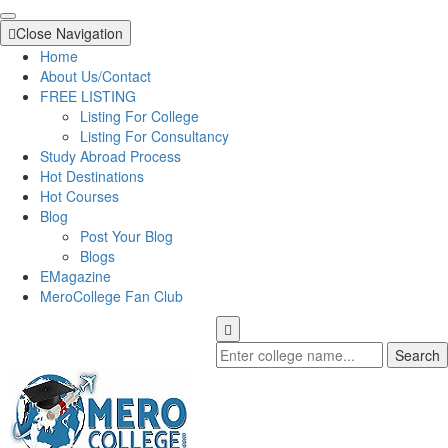
Close Navigation
Home
About Us/Contact
FREE LISTING
Listing For College
Listing For Consultancy
Study Abroad Process
Hot Destinations
Hot Courses
Blog
Post Your Blog
Blogs
EMagazine
MeroCollege Fan Club
Search