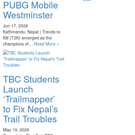
PUBG Mobile
Westminster
Jun 17, 2026
Kathmandu, Nepal | Trends to
Kill (T2K) emerged as the
champions of…
Read More »
TBC Students
Launch
‘Trailmapper’
to Fix Nepal’s
Trail Troubles
May 19, 2026