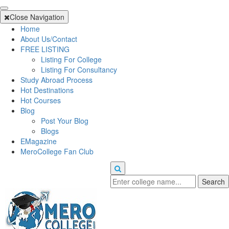
Close Navigation
Home
About Us/Contact
FREE LISTING
Listing For College
Listing For Consultancy
Study Abroad Process
Hot Destinations
Hot Courses
Blog
Post Your Blog
Blogs
EMagazine
MeroCollege Fan Club
Search