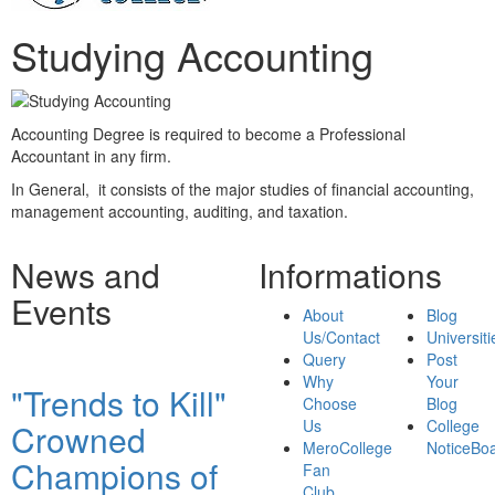
Studying Accounting
Accounting Degree is required to become a Professional
Accountant in any firm.
In General, it consists of the major studies of financial accounting,
management accounting, auditing, and taxation.
News and
Informations
Events
About
Blog
Us/Contact
Universiti
Query
Post
Why
Your
"Trends to Kill"
Choose
Blog
Us
College
Crowned
MeroCollege
NoticeBo
Champions of
Fan
Club