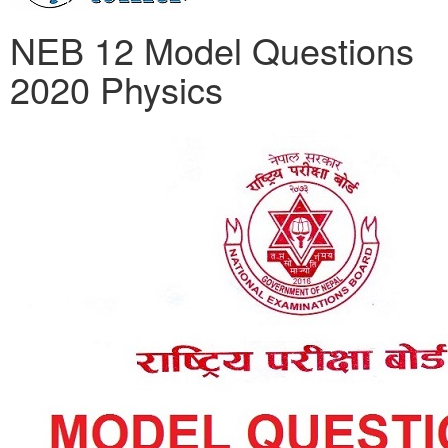
NEB 12 Model Questions
2020 Physics