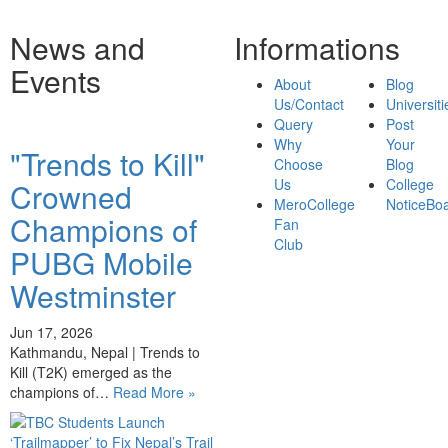
News and
Informations
Events
About
Blog
Us/Contact
Universiti
Query
Post
Why
Your
"Trends to Kill"
Choose
Blog
Us
College
Crowned
MeroCollege
NoticeBo
Champions of
Fan
Club
PUBG Mobile
Westminster
Jun 17, 2026
Kathmandu, Nepal | Trends to
Kill (T2K) emerged as the
champions of…
Read More »