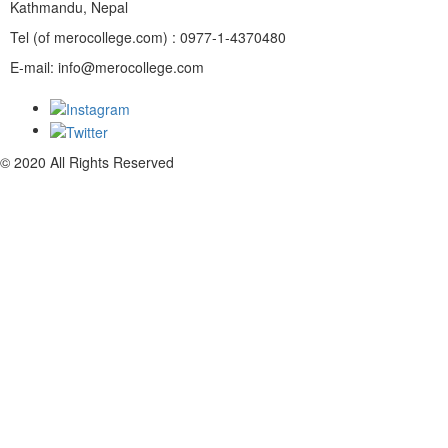
Kathmandu, Nepal
Tel (of merocollege.com) : 0977-1-4370480
E-mail: info@merocollege.com
© 2020 All Rights Reserved