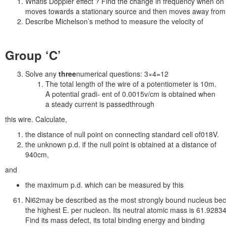
Whatis Doppler effect ? Find the change in frequency when on
moves towards a stationary source and then moves away from
Describe Michelson’s method to measure the velocity of
Group ‘C’
Solve any
three
numerical questions: 3×4=12
The total length of the wire of a potentiometer is 10m.
A potential gradi- ent of 0.0015v/cm is obtained when
a steady current is passedthrough
this wire. Calculate,
the distance of null point on connecting standard cell of018V.
the unknown p.d. if the null point is obtained at a distance of
940cm,
and
the maximum p.d. which can be measured by this
Ni62may be described as the most strongly bound nucleus bec
the highest E. per nucleon. Its neutral atomic mass is 61.9283
Find its mass defect, its total binding energy and binding