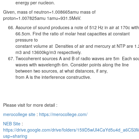
energy per nucleon.
Given, mass of neutron=1.008665amu mass of
proton=1.007825amu 1amu=931.5MeV.
Asource of sound produces a note of 512 Hz in air at 170c wit
66.5cm. Find the ratio of molar heat capacities at constant
pressure to
constant volume at Densities of air and mercury at NTP are 1
m3 and 13600kg/m3 respectively.
Twocoherent sources A and B of radio waves are 5m Each so
waves with wavelength 6m. Consider points along the line
between two sources, at what distances, if any,
from A is the interference constructive.
Please visit for more detail :
merocollege site
:
https://merocollege.com/
NEB Site
:
https://drive.google.com/drive/folders/159D5wUl4CaYd5u4d_a6CS
usp=sharing