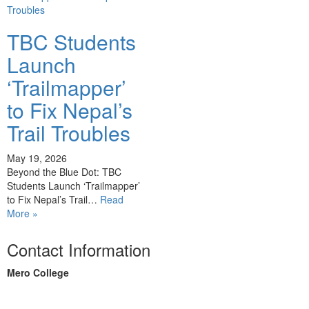
TBC Students
Launch
‘Trailmapper’
to Fix Nepal’s
Trail Troubles
May 19, 2026
Beyond the Blue Dot: TBC
Students Launch ‘Trailmapper’
to Fix Nepal’s Trail…
Read
More »
Contact Information
Mero College