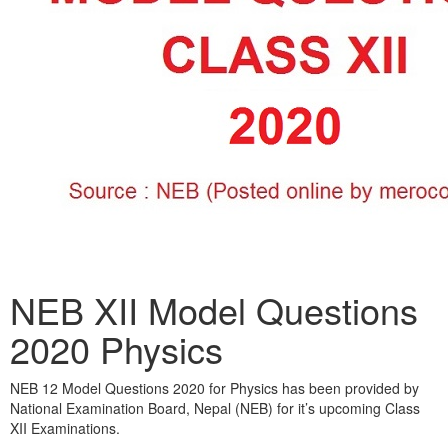
NEB XII Model Questions
2020 Physics
NEB 12 Model Questions 2020 for Physics has been provided by
National Examination Board, Nepal (NEB) for it’s upcoming Class
XII Examinations.