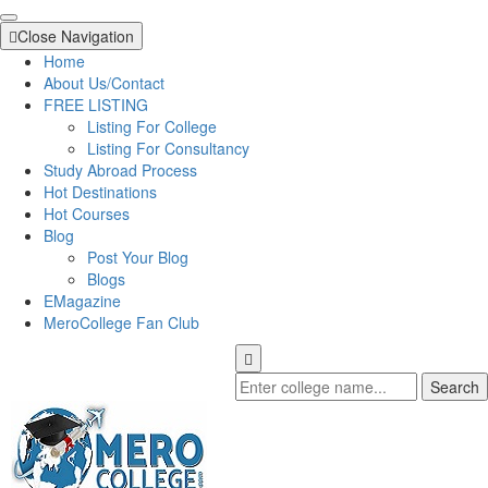
Close Navigation
Home
About Us/Contact
FREE LISTING
Listing For College
Listing For Consultancy
Study Abroad Process
Hot Destinations
Hot Courses
Blog
Post Your Blog
Blogs
EMagazine
MeroCollege Fan Club
Search