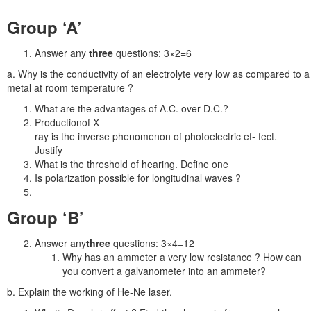
Group ‘A’
Answer any
three
questions: 3×2=6
a. Why is the conductivity of an electrolyte very low as compared to a
metal at room temperature ?
What are the advantages of A.C. over D.C.?
Productionof X-
ray is the inverse phenomenon of photoelectric ef- fect.
Justify
What is the threshold of hearing. Define one
Is polarization possible for longitudinal waves ?
Group ‘B’
Answer any
three
questions: 3×4=12
Why has an ammeter a very low resistance ? How can
you convert a galvanometer into an ammeter?
b. Explain the working of He-Ne laser.