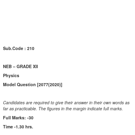
Sub.Code : 210
NEB – GRADE XII
Physics
Model Question [2077(2020)]
Candidates are required to give their answer in their own words as
far as practicable. The figures in the margin indicate full marks.
Full Marks:
-30
Time -1.30 hrs.