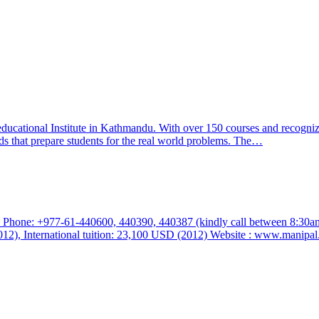
educational Institute in Kathmandu. With over 150 courses and recogni
s that prepare students for the real world problems. The…
 Phone: +977-61-440600, 440390, 440387 (kindly call between 8:30am
012), International tuition: 23,100 USD (2012) Website : www.manip