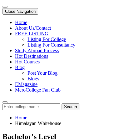
Close Navigation
Home
About Us/Contact
FREE LISTING
Listing For College
Listing For Consultancy
Study Abroad Process
Hot Destinations
Hot Courses
Blog
Post Your Blog
Blogs
EMagazine
MeroCollege Fan Club
Search
Home
Himalayan Whitehouse
Bachelor's Level