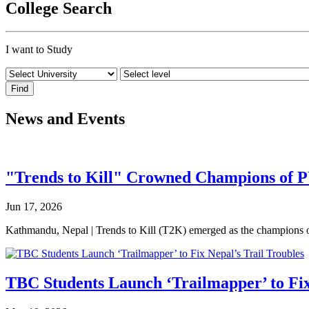
College Search
I want to Study
News and Events
"Trends to Kill" Crowned Champions of 
Jun 17, 2026
Kathmandu, Nepal | Trends to Kill (T2K) emerged as the champion
TBC Students Launch ‘Trailmapper’ to Fix