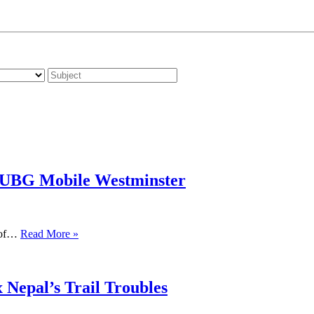
PUBG Mobile Westminster
s of…
Read More »
 Nepal’s Trail Troubles