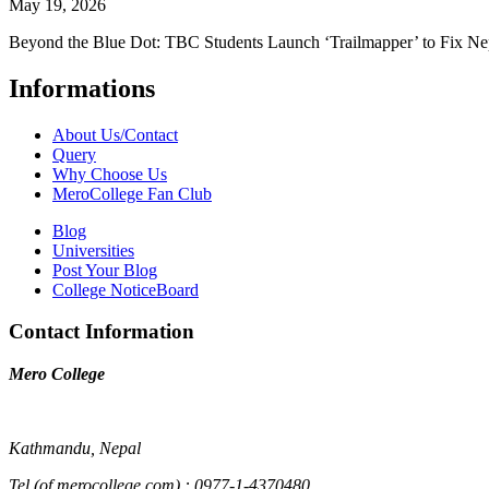
May 19, 2026
Beyond the Blue Dot: TBC Students Launch ‘Trailmapper’ to Fix Ne
Informations
About Us/Contact
Query
Why Choose Us
MeroCollege Fan Club
Blog
Universities
Post Your Blog
College NoticeBoard
Contact Information
Mero College
Kathmandu, Nepal
Tel (of merocollege.com) : 0977-1-4370480