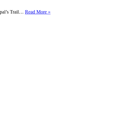
pal’s Trail…
Read More »