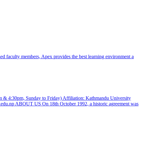
zed faculty members, Apex provides the best learning environment a
 & 4:30pm, Sunday to Friday) Affiliation: Kathmandu University
al.edu.np ABOUT US On 18th October 1992, a historic agreement was