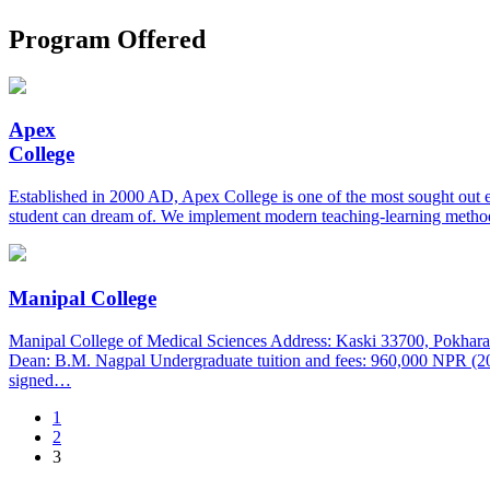
Program Offered
Apex
College
Established in 2000 AD, Apex College is one of the most sought out 
student can dream of. We implement modern teaching-learning method
Manipal College
Manipal College of Medical Sciences Address: Kaski 33700, Pokhara
Dean: B.M. Nagpal Undergraduate tuition and fees: 960,000 NPR (2
signed…
1
2
3