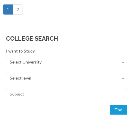
1
2
COLLEGE SEARCH
I want to Study