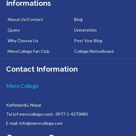
Informations
About Us/Contact
Blog
Query
Universities
Why Choose Us
Post Your Blog
MeroCollege Fan Club
College NoticeBoard
Contact Information
Mero College
Kathmandu, Nepal
Tel (of merocollege.com) : 0977-1-4370480
E-mail: info@merocollege.com