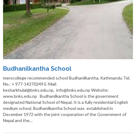
Budhanilkantha School
merocollege recommended school Budhanilkantha, Kathmandu Tel.
No.: + 977-14370249 E-Mail:
kesharkhulal@bnks.edu.np, info@bnks.edu.np Website:
www.bnks.edu.np Budhanilkantha School is the government
designated National School of Nepal. It is a fully residential English
medium school. Budhanilkantha School was established in
December 1972 with the joint cooperation of the Government of
Nepal and the…