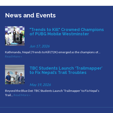
News and Events
"Trends to Kill" Crowned Champions
of PUBG Mobile Westminster
Jun 17, 2026
Kathmandu, Nepal | Trends to Kill (T2K) emerged as the champions of…
Read More »
TBC Students Launch ‘Trailmapper’
to Fix Nepal’s Trail Troubles
May 19, 2026
Beyond the Blue Dot: TBC Students Launch ‘Trailmapper’ to Fix Nepal’s
Trail…
Read More »