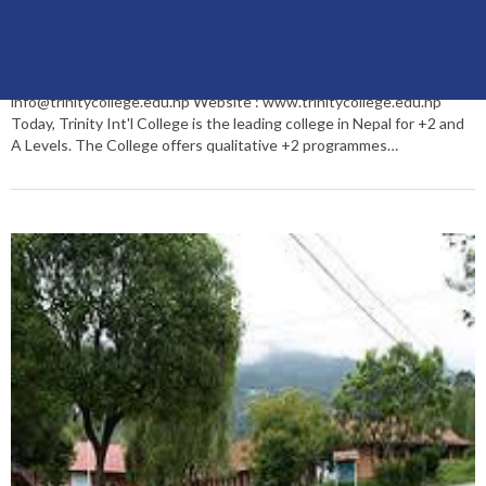
Trinity Int’l College
Trinity International College merocollege recommendation : *****
(Five Star) Dillibazar Height, Kathmandu, Nepal PO Box: 26111 Tel:
+977 1 4445955/4445956, Fax: 4437867 Hostel: 012005043 Email:
info@trinitycollege.edu.np Website : www.trinitycollege.edu.np
Today, Trinity Int'l College is the leading college in Nepal for +2 and
A Levels. The College offers qualitative +2 programmes…