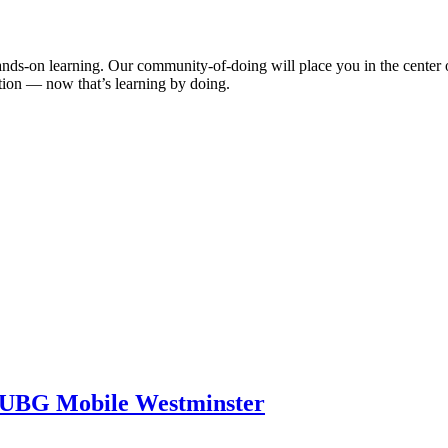
ds-on learning. Our community-of-doing will place you in the center o
ation — now that’s learning by doing.
PUBG Mobile Westminster