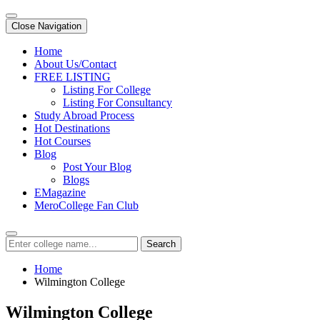
Close Navigation
Home
About Us/Contact
FREE LISTING
Listing For College
Listing For Consultancy
Study Abroad Process
Hot Destinations
Hot Courses
Blog
Post Your Blog
Blogs
EMagazine
MeroCollege Fan Club
Search
Home
Wilmington College
Wilmington College