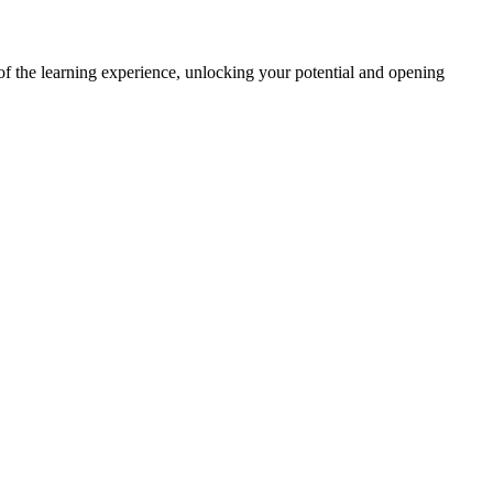
f the learning experience, unlocking your potential and opening