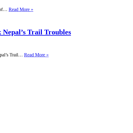
s of…
Read More »
 Nepal’s Trail Troubles
pal’s Trail…
Read More »