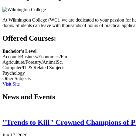
At Wilmington College (WC), we are dedicated to your passion for han
doors. Students can leave with thousands of hours of practical applic
Offered Courses:
Bachelor's Level
Account/Business/Economics/Fin
Agriculture/Forestry/AnimalSc.
Computer/IT & Related Subjects
Psychology
Other Subjects
Visit Site
News and Events
"Trends to Kill" Crowned Champions of 
Jun 17, 2026