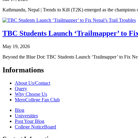
Kathmandu, Nepal | Trends to Kill (T2K) emerged as the champion
TBC Students Launch ‘Trailmapper’ to Fix
May 19, 2026
Beyond the Blue Dot: TBC Students Launch ‘Trailmapper’ to Fix Ne
Informations
About Us/Contact
Query
Why Choose Us
MeroCollege Fan Club
Blog
Universities
Post Your Blog
College NoticeBoard