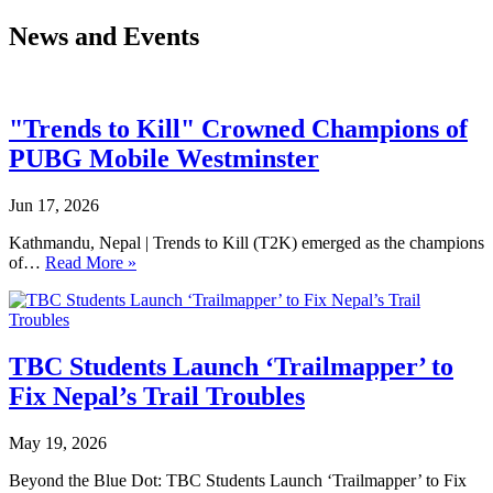
News and Events
"Trends to Kill" Crowned Champions of
PUBG Mobile Westminster
Jun 17, 2026
Kathmandu, Nepal | Trends to Kill (T2K) emerged as the champions
of…
Read More »
TBC Students Launch ‘Trailmapper’ to
Fix Nepal’s Trail Troubles
May 19, 2026
Beyond the Blue Dot: TBC Students Launch ‘Trailmapper’ to Fix