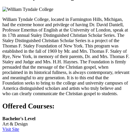
William Tyndale College, located in Farmington Hills, Michigan,
had the extreme honor and privilege of having Dr. David Daniell,
Professor Emeritus of English at the University of London, speak at
its 17th annual Staley Distinguished Christian Scholar Series. The
Staley Distinguished Christian Scholar Series is a project of the
Thomas F. Staley Foundation of New York. This program was
established in the fall of 1969 by Mr. and Mrs. Thomas F. Staley of
Rye, New York, in memory of their parents, Dr. and Mrs. Thomas F.
Staley and Judge and Mrs. H.H. Haynes. The Foundation is firmly
persuaded that the message of the Christian gospel, when
proclaimed in its historical fullness, is always contemporary, relevant
and meaningful to any generation. It is to this end that the
Foundation seeks to bring to the college and university campuses of
America distinguished scholars and artists who truly believe and
who can clearly communicate the Christian gospel to students.
Offered Courses:
Bachelor's Level
Art & Design
Visit Site