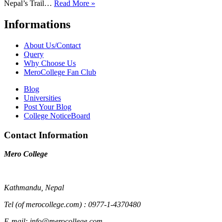
Nepal’s Trail…
Read More »
Informations
About Us/Contact
Query
Why Choose Us
MeroCollege Fan Club
Blog
Universities
Post Your Blog
College NoticeBoard
Contact Information
Mero College
Kathmandu, Nepal
Tel (of merocollege.com) : 0977-1-4370480
E-mail: info@merocollege.com