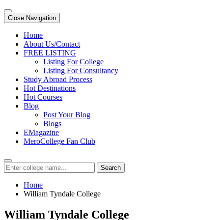
Close Navigation
Home
About Us/Contact
FREE LISTING
Listing For College
Listing For Consultancy
Study Abroad Process
Hot Destinations
Hot Courses
Blog
Post Your Blog
Blogs
EMagazine
MeroCollege Fan Club
Search
Home
William Tyndale College
William Tyndale College