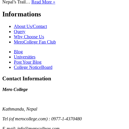
Nepal’s Trail…
Read More »
Informations
About Us/Contact
Query
Why Choose Us
MeroCollege Fan Club
Blog
Universities
Post Your Blog
College NoticeBoard
Contact Information
Mero College
Kathmandu, Nepal
Tel (of merocollege.com) : 0977-1-4370480
E-mail: info@merocollege.com