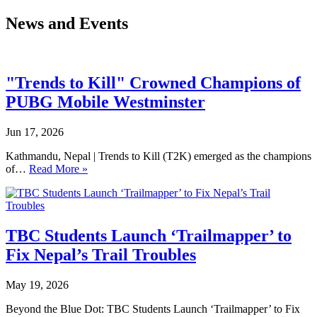
News and Events
"Trends to Kill" Crowned Champions of
PUBG Mobile Westminster
Jun 17, 2026
Kathmandu, Nepal | Trends to Kill (T2K) emerged as the champions
of…
Read More »
TBC Students Launch ‘Trailmapper’ to
Fix Nepal’s Trail Troubles
May 19, 2026
Beyond the Blue Dot: TBC Students Launch ‘Trailmapper’ to Fix