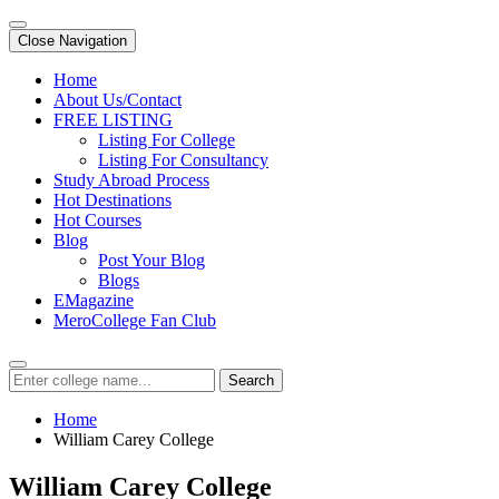
Close Navigation
Home
About Us/Contact
FREE LISTING
Listing For College
Listing For Consultancy
Study Abroad Process
Hot Destinations
Hot Courses
Blog
Post Your Blog
Blogs
EMagazine
MeroCollege Fan Club
Search
Home
William Carey College
William Carey College