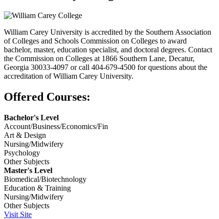
William Carey University is accredited by the Southern Association
of Colleges and Schools Commission on Colleges to award
bachelor, master, education specialist, and doctoral degrees. Contact
the Commission on Colleges at 1866 Southern Lane, Decatur,
Georgia 30033-4097 or call 404-679-4500 for questions about the
accreditation of William Carey University.
Offered Courses:
Bachelor's Level
Account/Business/Economics/Fin
Art & Design
Nursing/Midwifery
Psychology
Other Subjects
Master's Level
Biomedical/Biotechnology
Education & Training
Nursing/Midwifery
Other Subjects
Visit Site