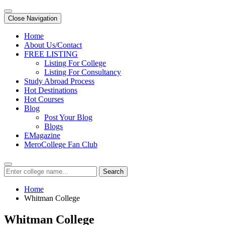
Close Navigation
Home
About Us/Contact
FREE LISTING
Listing For College
Listing For Consultancy
Study Abroad Process
Hot Destinations
Hot Courses
Blog
Post Your Blog
Blogs
EMagazine
MeroCollege Fan Club
Search
Home
Whitman College
Whitman College