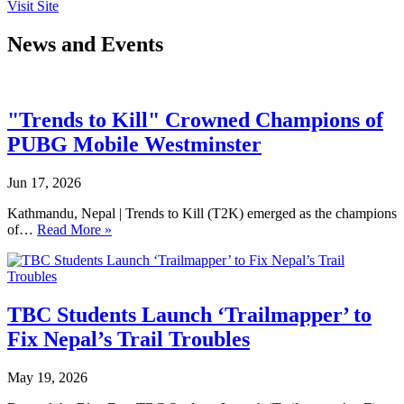
Visit Site
News and Events
"Trends to Kill" Crowned Champions of
PUBG Mobile Westminster
Jun 17, 2026
Kathmandu, Nepal | Trends to Kill (T2K) emerged as the champions
of…
Read More »
TBC Students Launch ‘Trailmapper’ to
Fix Nepal’s Trail Troubles
May 19, 2026