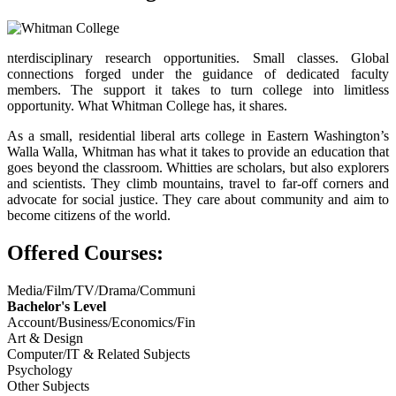
nterdisciplinary research opportunities. Small classes. Global
connections forged under the guidance of dedicated faculty
members. The support it takes to turn college into limitless
opportunity. What Whitman College has, it shares.
As a small, residential liberal arts college in Eastern Washington’s
Walla Walla, Whitman has what it takes to provide an education that
goes beyond the classroom. Whitties are scholars, but also explorers
and scientists. They climb mountains, travel to far-off corners and
advocate for social justice. They care about community and aim to
become citizens of the world.
Offered Courses:
Media/Film/TV/Drama/Communi
Bachelor's Level
Account/Business/Economics/Fin
Art & Design
Computer/IT & Related Subjects
Psychology
Other Subjects