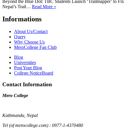
Beyond the Blue Dot: TBC Students Launch ‘Trailmapper’ to Fix
Nepal’s Trail…
Read More »
Informations
About Us/Contact
Query
Why Choose Us
MeroCollege Fan Club
Blog
Universities
Post Your Blog
College NoticeBoard
Contact Information
Mero College
Kathmandu, Nepal
Tel (of merocollege.com) : 0977-1-4370480