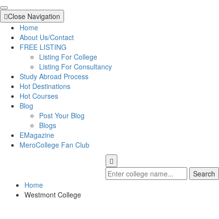
Close Navigation
Home
About Us/Contact
FREE LISTING
Listing For College
Listing For Consultancy
Study Abroad Process
Hot Destinations
Hot Courses
Blog
Post Your Blog
Blogs
EMagazine
MeroCollege Fan Club
Search
Home
Westmont College