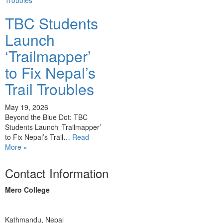
TBC Students
Launch
‘Trailmapper’
to Fix Nepal’s
Trail Troubles
May 19, 2026
Beyond the Blue Dot: TBC
Students Launch ‘Trailmapper’
to Fix Nepal’s Trail…
Read
More »
Contact Information
Mero College
Kathmandu, Nepal