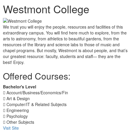
Westmont College
We trust you will enjoy the people, resources and facilities of this
extraordinary campus. You will find here much to explore, from the
arts to astronomy, from athletics to beautiful gardens, from the
resources of the library and science labs to those of music and
chapel programs. But mostly, Westmont is about people, and that’s
our greatest resource: faculty, students and staff— they are the
best! Enjoy.
Offered Courses:
Bachelor's Level
Account/Business/Economics/Fin
Art & Design
Computer/IT & Related Subjects
Engineering
Psychology
Other Subjects
Visit Site