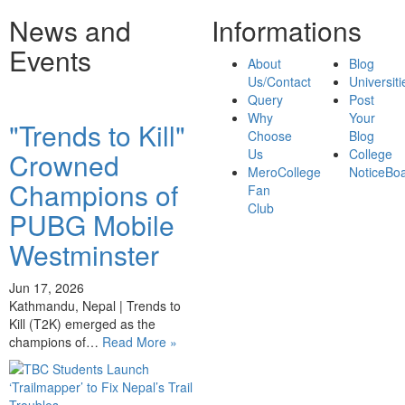
News and
Informations
Events
About
Blog
Us/Contact
Universiti
Query
Post
Why
Your
"Trends to Kill"
Choose
Blog
Us
College
Crowned
MeroCollege
NoticeBo
Champions of
Fan
Club
PUBG Mobile
Westminster
Jun 17, 2026
Kathmandu, Nepal | Trends to
Kill (T2K) emerged as the
champions of…
Read More »