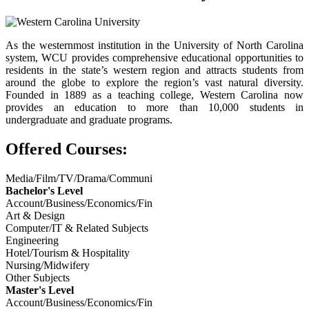
As the westernmost institution in the University of North Carolina
system, WCU provides comprehensive educational opportunities to
residents in the state’s western region and attracts students from
around the globe to explore the region’s vast natural diversity.
Founded in 1889 as a teaching college, Western Carolina now
provides an education to more than 10,000 students in
undergraduate and graduate programs.
Offered Courses:
Media/Film/TV/Drama/Communi
Bachelor's Level
Account/Business/Economics/Fin
Art & Design
Computer/IT & Related Subjects
Engineering
Hotel/Tourism & Hospitality
Nursing/Midwifery
Other Subjects
Master's Level
Account/Business/Economics/Fin