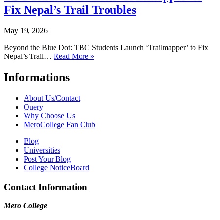
Fix Nepal’s Trail Troubles
May 19, 2026
Beyond the Blue Dot: TBC Students Launch ‘Trailmapper’ to Fix
Nepal’s Trail…
Read More »
Informations
About Us/Contact
Query
Why Choose Us
MeroCollege Fan Club
Blog
Universities
Post Your Blog
College NoticeBoard
Contact Information
Mero College