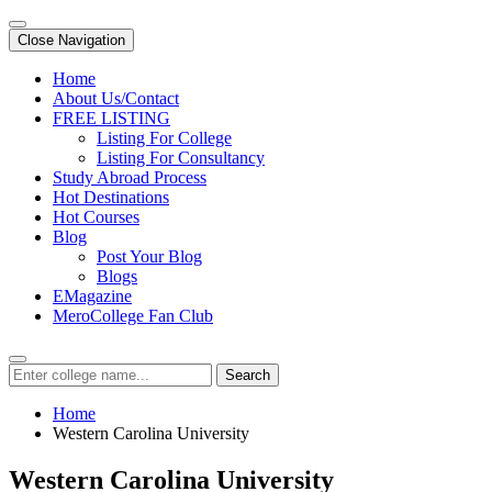
Close Navigation
Home
About Us/Contact
FREE LISTING
Listing For College
Listing For Consultancy
Study Abroad Process
Hot Destinations
Hot Courses
Blog
Post Your Blog
Blogs
EMagazine
MeroCollege Fan Club
Search
Home
Western Carolina University
Western Carolina University