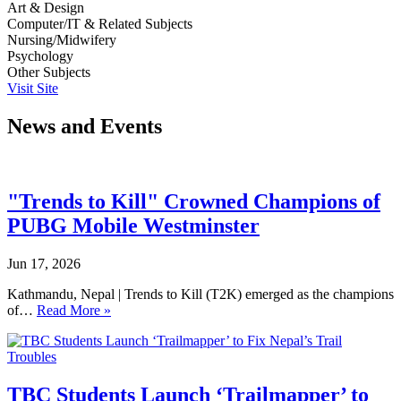
Art & Design
Computer/IT & Related Subjects
Nursing/Midwifery
Psychology
Other Subjects
Visit Site
News and Events
"Trends to Kill" Crowned Champions of
PUBG Mobile Westminster
Jun 17, 2026
Kathmandu, Nepal | Trends to Kill (T2K) emerged as the champions
of…
Read More »
TBC Students Launch ‘Trailmapper’ to