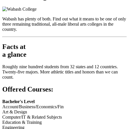
Wabash has plenty of both. Find out what it means to be one of only
three remaining traditional, all-male liberal arts colleges in the
country.
Facts at
a glance
Roughly nine hundred students from 32 states and 12 countries.
Twenty-five majors. More athletic titles and honors than we can
count.
Offered Courses:
Bachelor's Level
Account/Business/Economics/Fin
Art & Design
Computer/IT & Related Subjects
Education & Training
Engineering