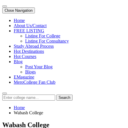
Close Navigation
Home
About Us/Contact
FREE LISTING
Listing For College
Listing For Consultancy
Study Abroad Process
Hot Destinations
Hot Courses
Blog
Post Your Blog
Blogs
EMagazine
MeroCollege Fan Club
Search
Home
Wabash College
Wabash College