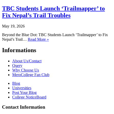
TBC Students Launch ‘Trailmapper’ to
Fix Nepal’s Trail Troubles
May 19, 2026
Beyond the Blue Dot: TBC Students Launch ‘Trailmapper’ to Fix
Nepal’s Trail…
Read More »
Informations
About Us/Contact
Query
Why Choose Us
MeroCollege Fan Club
Blog
Universities
Post Your Blog
College NoticeBoard
Contact Information