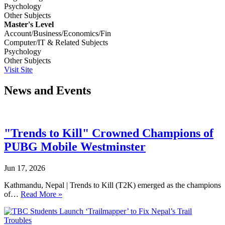
Psychology
Other Subjects
Master's Level
Account/Business/Economics/Fin
Computer/IT & Related Subjects
Psychology
Other Subjects
Visit Site
News and Events
"Trends to Kill" Crowned Champions of
PUBG Mobile Westminster
Jun 17, 2026
Kathmandu, Nepal | Trends to Kill (T2K) emerged as the champions
of…
Read More »