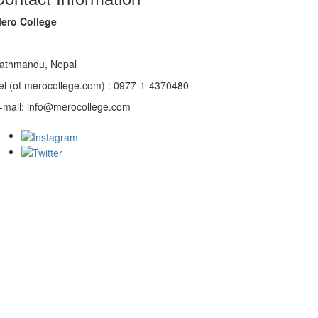
ero College
athmandu, Nepal
el (of merocollege.com) : 0977-1-4370480
-mail: info@merocollege.com