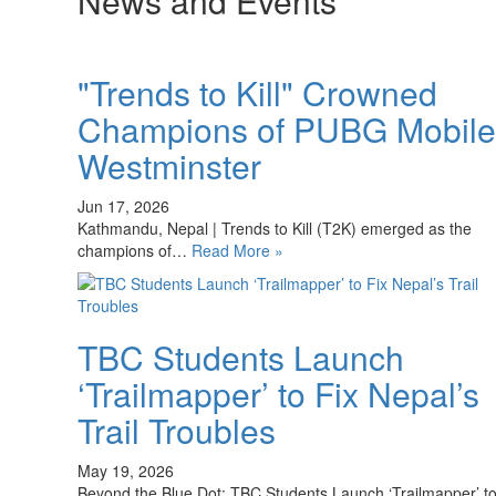
News and Events
"Trends to Kill" Crowned
Champions of PUBG Mobile
Westminster
Jun 17, 2026
Kathmandu, Nepal | Trends to Kill (T2K) emerged as the
champions of…
Read More »
TBC Students Launch
‘Trailmapper’ to Fix Nepal’s
Trail Troubles
May 19, 2026
Beyond the Blue Dot: TBC Students Launch ‘Trailmapper’ t