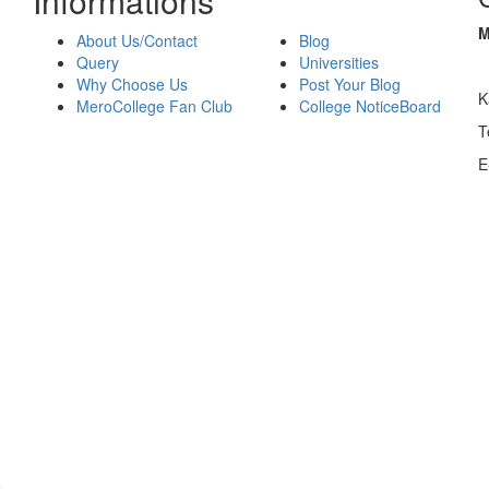
Informations
M
About Us/Contact
Blog
Query
Universities
Why Choose Us
Post Your Blog
K
MeroCollege Fan Club
College NoticeBoard
T
E
o