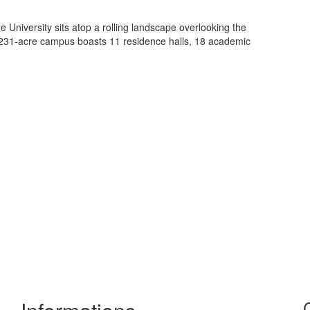
e University sits atop a rolling landscape overlooking the
 231-acre campus boasts 11 residence halls, 18 academic