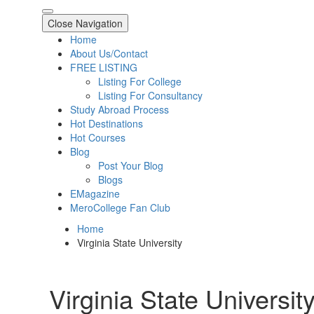
Close Navigation
Home
About Us/Contact
FREE LISTING
Listing For College
Listing For Consultancy
Study Abroad Process
Hot Destinations
Hot Courses
Blog
Post Your Blog
Blogs
EMagazine
MeroCollege Fan Club
Home
Virginia State University
Virginia State Universit