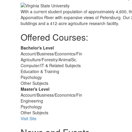
With a current student population of approximately 4,600, th
Appomattox River with expansive views of Petersburg. Our
buildings and a 412-acre agriculture research facility.
Offered Courses:
Bachelor's Level
Account/Business/Economics/Fin
Agriculture/Forestry/AnimalSc.
Computer/IT & Related Subjects
Education & Training
Psychology
Other Subjects
Master's Level
Account/Business/Economics/Fin
Engineering
Psychology
Other Subjects
Visit Site