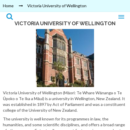
Home
Victoria University of Wellington
VICTORIA UNIVERSITY OF WELLINGTON
Victoria University of Wellington (Māori: Te Whare Wānanga o Te
Ūpoko o Te Ika a Māui) is a university in Wellington, New Zealand. It
was established in 1897 by Act of Parliament and was a constituent
college of the University of New Zealand.
The university is well known for its programmes in law, the
humanities, and some scientific disciplines, and offers a broad range