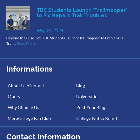
TBC Students Launch ‘Trailmapper’
to Fix Nepal’s Trail Troubles
May 19, 2026
Beyond the Blue Dot: TBC Students Launch ‘Trailmapper’ to Fix Nepal’s
Trail…
Read More »
Informations
About Us/Contact
Blog
Query
Universities
Why Choose Us
Post Your Blog
MeroCollege Fan Club
College NoticeBoard
Contact Information