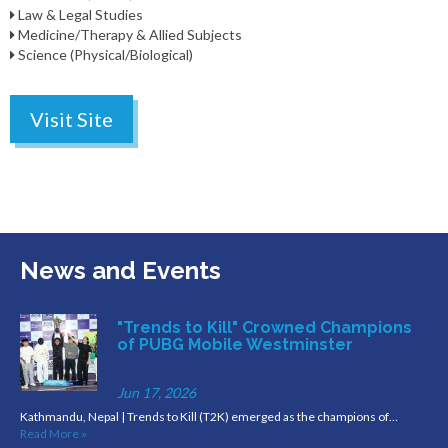
Law & Legal Studies
Medicine/Therapy & Allied Subjects
Science (Physical/Biological)
Visit Site
News and Events
"Trends to Kill" Crowned Champions
of PUBG Mobile Westminster
Jun 17, 2026
Kathmandu, Nepal | Trends to Kill (T2K) emerged as the champions of…
Read More »