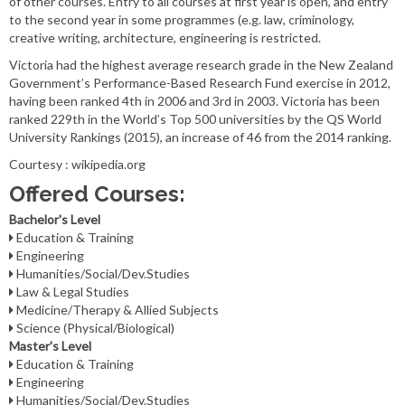
of other courses. Entry to all courses at first year is open, and entry
to the second year in some programmes (e.g. law, criminology,
creative writing, architecture, engineering is restricted.
Victoria had the highest average research grade in the New Zealand
Government’s Performance-Based Research Fund exercise in 2012,
having been ranked 4th in 2006 and 3rd in 2003. Victoria has been
ranked 229th in the World’s Top 500 universities by the QS World
University Rankings (2015), an increase of 46 from the 2014 ranking.
Courtesy : wikipedia.org
Offered Courses:
Bachelor's Level
Education & Training
Engineering
Humanities/Social/Dev.Studies
Law & Legal Studies
Medicine/Therapy & Allied Subjects
Science (Physical/Biological)
Master's Level
Education & Training
Engineering
Humanities/Social/Dev.Studies