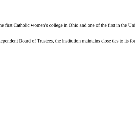
e first Catholic women’s college in Ohio and one of the first in the Uni
pendent Board of Trustees, the institution maintains close ties to its f