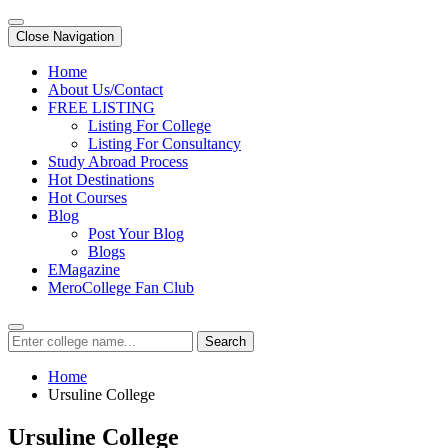
Close Navigation
Home
About Us/Contact
FREE LISTING
Listing For College
Listing For Consultancy
Study Abroad Process
Hot Destinations
Hot Courses
Blog
Post Your Blog
Blogs
EMagazine
MeroCollege Fan Club
Search
Home
Ursuline College
Ursuline College