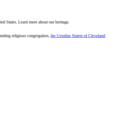
ted States. Learn more about our heritage.
ounding religious congregation,
the Ursuline Sisters of Cleveland
.