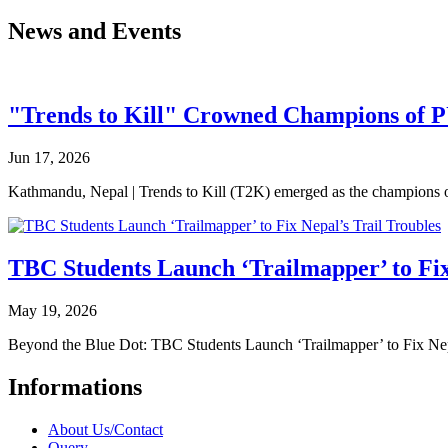
News and Events
"Trends to Kill" Crowned Champions of 
Jun 17, 2026
Kathmandu, Nepal | Trends to Kill (T2K) emerged as the champion
TBC Students Launch ‘Trailmapper’ to Fix
May 19, 2026
Beyond the Blue Dot: TBC Students Launch ‘Trailmapper’ to Fix Ne
Informations
About Us/Contact
Query