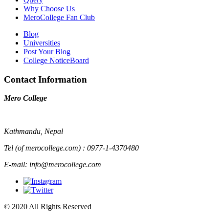
Why Choose Us
MeroCollege Fan Club
Blog
Universities
Post Your Blog
College NoticeBoard
Contact Information
Mero College
Kathmandu, Nepal
Tel (of merocollege.com) : 0977-1-4370480
E-mail: info@merocollege.com
© 2020 All Rights Reserved