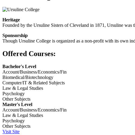
Heritage
Founded by the Ursuline Sisters of Cleveland in 1871, Ursuline was th
Sponsorship
Though Ursuline College is organized as a non-profit with its own inde
Offered Courses:
Bachelor's Level
Account/Business/Economics/Fin
Biomedical/Biotechnology
Computer/IT & Related Subjects
Law & Legal Studies
Psychology
Other Subjects
Master's Level
Account/Business/Economics/Fin
Law & Legal Studies
Psychology
Other Subjects
Visit Site