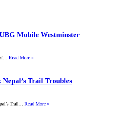
PUBG Mobile Westminster
s of…
Read More »
 Nepal’s Trail Troubles
pal’s Trail…
Read More »