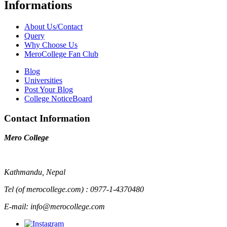
Informations
About Us/Contact
Query
Why Choose Us
MeroCollege Fan Club
Blog
Universities
Post Your Blog
College NoticeBoard
Contact Information
Mero College
Kathmandu, Nepal
Tel (of merocollege.com) : 0977-1-4370480
E-mail: info@merocollege.com