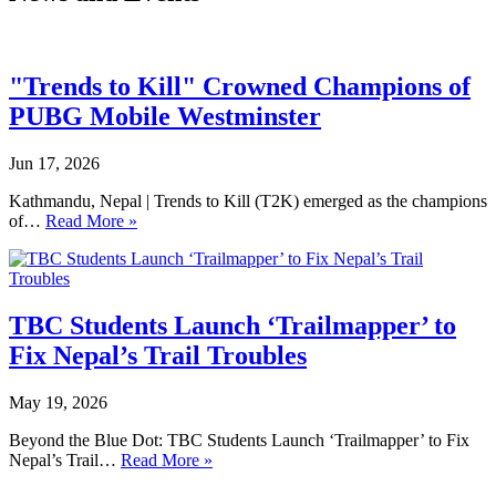
"Trends to Kill" Crowned Champions of
PUBG Mobile Westminster
Jun 17, 2026
Kathmandu, Nepal | Trends to Kill (T2K) emerged as the champions
of…
Read More »
TBC Students Launch ‘Trailmapper’ to
Fix Nepal’s Trail Troubles
May 19, 2026
Beyond the Blue Dot: TBC Students Launch ‘Trailmapper’ to Fix
Nepal’s Trail…
Read More »