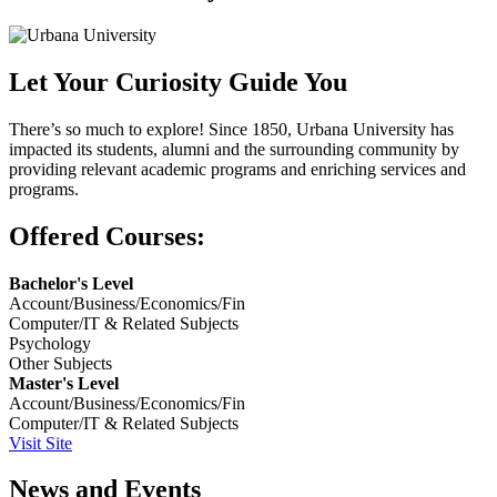
Let Your Curiosity Guide You
There’s so much to explore! Since 1850, Urbana University has
impacted its students, alumni and the surrounding community by
providing relevant academic programs and enriching services and
programs.
Offered Courses:
Bachelor's Level
Account/Business/Economics/Fin
Computer/IT & Related Subjects
Psychology
Other Subjects
Master's Level
Account/Business/Economics/Fin
Computer/IT & Related Subjects
Visit Site
News and Events