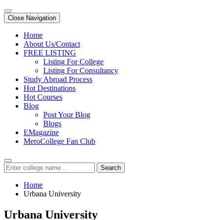
Close Navigation
Home
About Us/Contact
FREE LISTING
Listing For College
Listing For Consultancy
Study Abroad Process
Hot Destinations
Hot Courses
Blog
Post Your Blog
Blogs
EMagazine
MeroCollege Fan Club
Search
Home
Urbana University
Urbana University