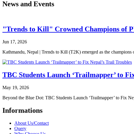
News and Events
"Trends to Kill" Crowned Champions of 
Jun 17, 2026
Kathmandu, Nepal | Trends to Kill (T2K) emerged as the champion
TBC Students Launch ‘Trailmapper’ to Fix
May 19, 2026
Beyond the Blue Dot: TBC Students Launch ‘Trailmapper’ to Fix Ne
Informations
About Us/Contact
Query
Why Choose Us