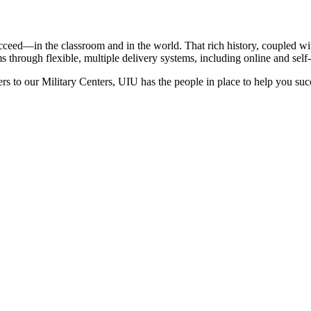
ceed—in the classroom and in the world. That rich history, coupled wit
 through flexible, multiple delivery systems, including online and self
rs to our Military Centers, UIU has the people in place to help you suc