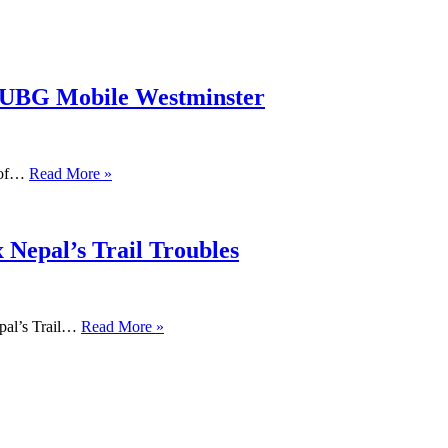
PUBG Mobile Westminster
s of…
Read More »
 Nepal’s Trail Troubles
pal’s Trail…
Read More »