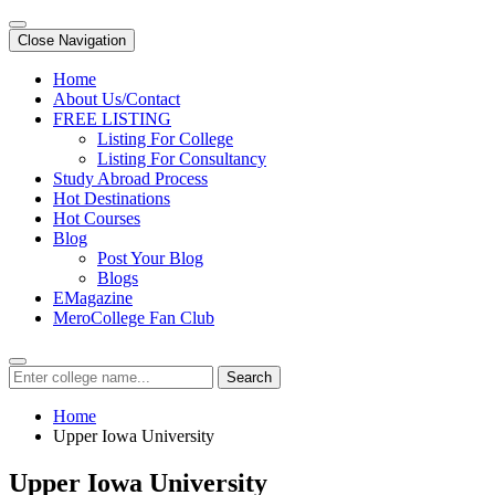
Close Navigation
Home
About Us/Contact
FREE LISTING
Listing For College
Listing For Consultancy
Study Abroad Process
Hot Destinations
Hot Courses
Blog
Post Your Blog
Blogs
EMagazine
MeroCollege Fan Club
Search
Home
Upper Iowa University
Upper Iowa University