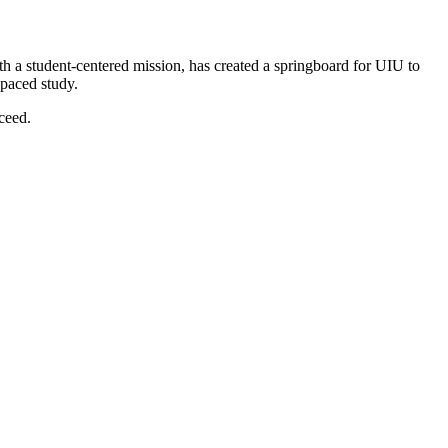
h a student-centered mission, has created a springboard for UIU to
-paced study.
ceed.