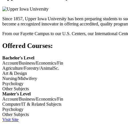
Since 1857, Upper Iowa University has been preparing students to suc
become a recognized innovator in offering accredited, quality programs
From our Fayette Campus to our U.S. Centers, our International Cente
Offered Courses:
Bachelor's Level
Account/Business/Economics/Fin
Agriculture/Forestry/AnimalSc.
Art & Design
Nursing/Midwifery
Psychology
Other Subjects
Master's Level
Account/Business/Economics/Fin
Computer/IT & Related Subjects
Psychology
Other Subjects
Visit Site