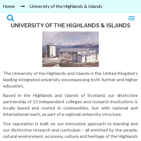
Home
University of the Highlands & Islands
UNIVERSITY OF THE HIGHLANDS & ISLANDS
The University of the Highlands and Islands is the United Kingdom’s
leading integrated university encompassing both further and higher
education.
Based in the Highlands and Islands of Scotland, our distinctive
partnership of 13 independent colleges and research institutions is
locally based and rooted in communities, but with national and
international reach, as part of a regional university structure.
Our reputation is built on our innovative approach to learning and
our distinctive research and curriculum – all enriched by the people,
natural environment, economy, culture and heritage of the Highlands