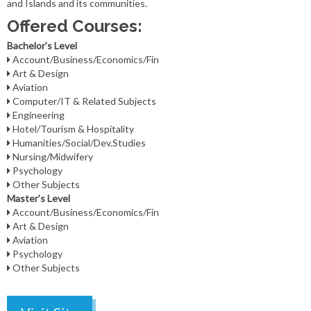
and Islands and its communities.
Offered Courses:
Bachelor's Level
Account/Business/Economics/Fin
Art & Design
Aviation
Computer/IT & Related Subjects
Engineering
Hotel/Tourism & Hospitality
Humanities/Social/Dev.Studies
Nursing/Midwifery
Psychology
Other Subjects
Master's Level
Account/Business/Economics/Fin
Art & Design
Aviation
Psychology
Other Subjects