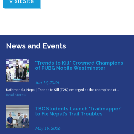
Visit Site
News and Events
"Trends to Kill" Crowned Champions
of PUBG Mobile Westminster
Jun 17, 2026
Kathmandu, Nepal | Trends to Kill (T2K) emerged as the champions of…
Read More »
TBC Students Launch ‘Trailmapper’
to Fix Nepal’s Trail Troubles
May 19, 2026