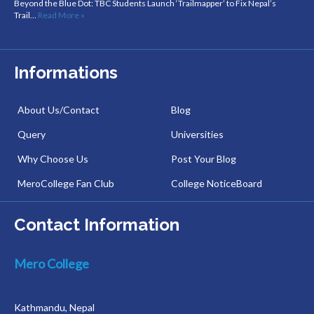
Beyond the Blue Dot: TBC Students Launch ‘Trailmapper’ to Fix Nepal’s
Trail…
Read More »
Informations
About Us/Contact
Blog
Query
Universities
Why Choose Us
Post Your Blog
MeroCollege Fan Club
College NoticeBoard
Contact Information
Mero College
Kathmandu, Nepal