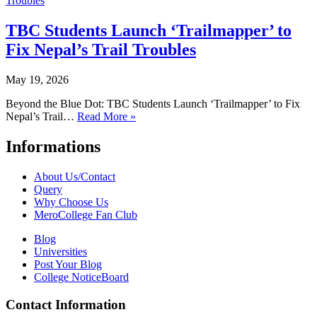
TBC Students Launch ‘Trailmapper’ to
Fix Nepal’s Trail Troubles
May 19, 2026
Beyond the Blue Dot: TBC Students Launch ‘Trailmapper’ to Fix
Nepal’s Trail…
Read More »
Informations
About Us/Contact
Query
Why Choose Us
MeroCollege Fan Club
Blog
Universities
Post Your Blog
College NoticeBoard
Contact Information