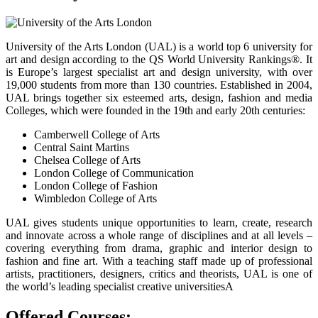
University of the Arts London (UAL) is a world top 6 university for
art and design according to the QS World University Rankings®. It
is Europe’s largest specialist art and design university, with over
19,000 students from more than 130 countries. Established in 2004,
UAL brings together six esteemed arts, design, fashion and media
Colleges, which were founded in the 19th and early 20th centuries:
Camberwell College of Arts
Central Saint Martins
Chelsea College of Arts
London College of Communication
London College of Fashion
Wimbledon College of Arts
UAL gives students unique opportunities to learn, create, research
and innovate across a whole range of disciplines and at all levels –
covering everything from drama, graphic and interior design to
fashion and fine art. With a teaching staff made up of professional
artists, practitioners, designers, critics and theorists, UAL is one of
the world’s leading specialist creative universitiesA
Offered Courses: