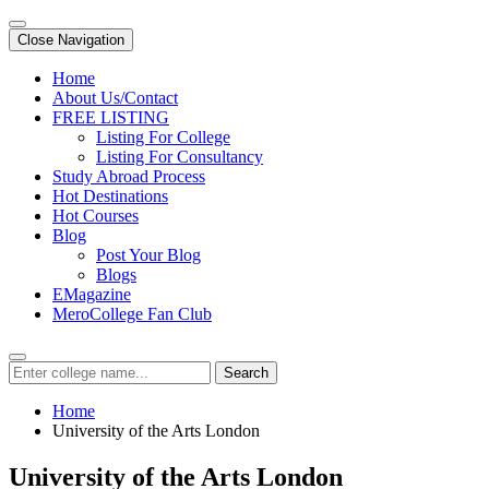
Close Navigation
Home
About Us/Contact
FREE LISTING
Listing For College
Listing For Consultancy
Study Abroad Process
Hot Destinations
Hot Courses
Blog
Post Your Blog
Blogs
EMagazine
MeroCollege Fan Club
Search
Home
University of the Arts London
University of the Arts London