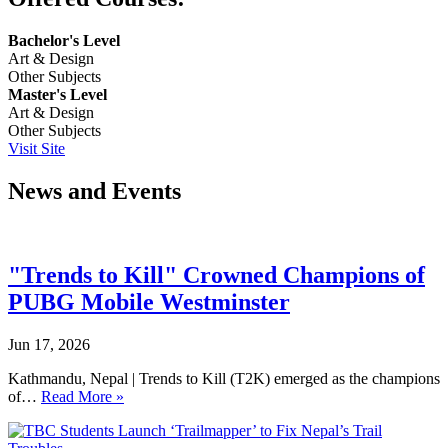
Bachelor's Level
Art & Design
Other Subjects
Master's Level
Art & Design
Other Subjects
Visit Site
News and Events
"Trends to Kill" Crowned Champions of
PUBG Mobile Westminster
Jun 17, 2026
Kathmandu, Nepal | Trends to Kill (T2K) emerged as the champions
of…
Read More »