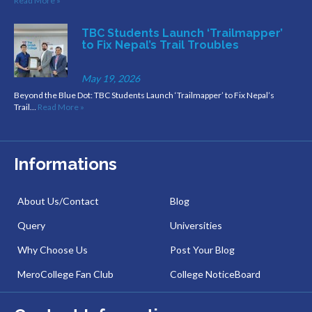
Read More »
TBC Students Launch ‘Trailmapper’
to Fix Nepal’s Trail Troubles
May 19, 2026
Beyond the Blue Dot: TBC Students Launch ‘Trailmapper’ to Fix Nepal’s
Trail…
Read More »
Informations
About Us/Contact
Blog
Query
Universities
Why Choose Us
Post Your Blog
MeroCollege Fan Club
College NoticeBoard