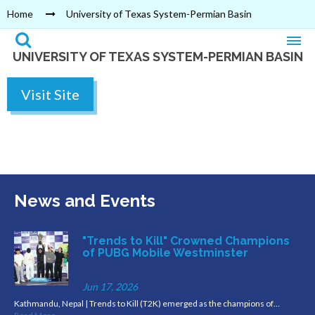
Home
University of Texas System-Permian Basin
UNIVERSITY OF TEXAS SYSTEM-PERMIAN BASIN
Visit Site
News and Events
"Trends to Kill" Crowned Champions
of PUBG Mobile Westminster
Jun 17, 2026
Kathmandu, Nepal | Trends to Kill (T2K) emerged as the champions of…