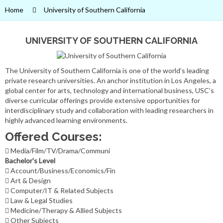
Home
University of Southern California
UNIVERSITY OF SOUTHERN CALIFORNIA
The University of Southern California is one of the world’s leading
private research universities. An anchor institution in Los Angeles, a
global center for arts, technology and international business, USC’s
diverse curricular offerings provide extensive opportunities for
interdisciplinary study and collaboration with leading researchers in
highly advanced learning environments.
Offered Courses:
Media/Film/TV/Drama/Communi
Bachelor's Level
Account/Business/Economics/Fin
Art & Design
Computer/IT & Related Subjects
Law & Legal Studies
Medicine/Therapy & Allied Subjects
Other Subjects