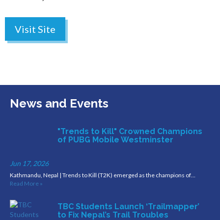
Visit Site
News and Events
"Trends to Kill" Crowned Champions
of PUBG Mobile Westminster
Jun 17, 2026
Kathmandu, Nepal | Trends to Kill (T2K) emerged as the champions of…
Read More »
TBC Students Launch ‘Trailmapper’
to Fix Nepal’s Trail Troubles