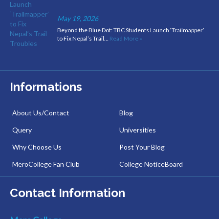
May 19, 2026
Beyond the Blue Dot: TBC Students Launch ‘Trailmapper’
to Fix Nepal’s Trail…
Read More »
Informations
About Us/Contact
Blog
Query
Universities
Why Choose Us
Post Your Blog
MeroCollege Fan Club
College NoticeBoard
Contact Information