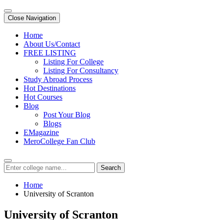
Close Navigation
Home
About Us/Contact
FREE LISTING
Listing For College
Listing For Consultancy
Study Abroad Process
Hot Destinations
Hot Courses
Blog
Post Your Blog
Blogs
EMagazine
MeroCollege Fan Club
Search
Home
University of Scranton
University of Scranton