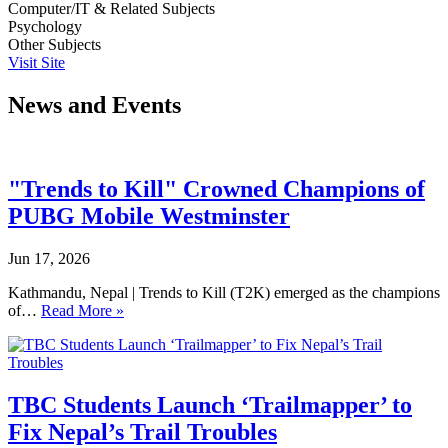
Computer/IT & Related Subjects
Psychology
Other Subjects
Visit Site
News and Events
"Trends to Kill" Crowned Champions of
PUBG Mobile Westminster
Jun 17, 2026
Kathmandu, Nepal | Trends to Kill (T2K) emerged as the champions
of…
Read More »
TBC Students Launch ‘Trailmapper’ to
Fix Nepal’s Trail Troubles