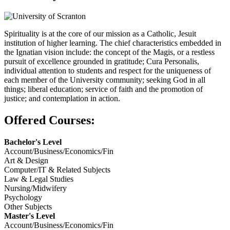
Spirituality is at the core of our mission as a Catholic, Jesuit
institution of higher learning. The chief characteristics embedded in
the Ignatian vision include: the concept of the Magis, or a restless
pursuit of excellence grounded in gratitude; Cura Personalis,
individual attention to students and respect for the uniqueness of
each member of the University community; seeking God in all
things; liberal education; service of faith and the promotion of
justice; and contemplation in action.
Offered Courses:
Bachelor's Level
Account/Business/Economics/Fin
Art & Design
Computer/IT & Related Subjects
Law & Legal Studies
Nursing/Midwifery
Psychology
Other Subjects
Master's Level
Account/Business/Economics/Fin