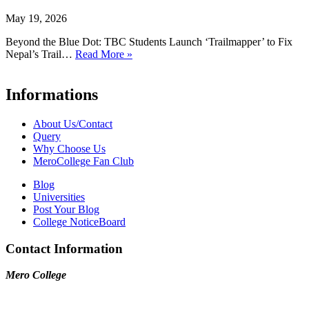
May 19, 2026
Beyond the Blue Dot: TBC Students Launch ‘Trailmapper’ to Fix
Nepal’s Trail…
Read More »
Informations
About Us/Contact
Query
Why Choose Us
MeroCollege Fan Club
Blog
Universities
Post Your Blog
College NoticeBoard
Contact Information
Mero College