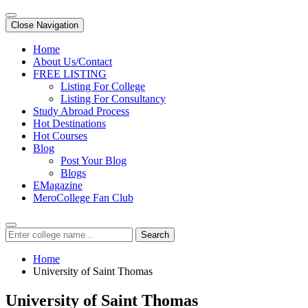
Close Navigation
Home
About Us/Contact
FREE LISTING
Listing For College
Listing For Consultancy
Study Abroad Process
Hot Destinations
Hot Courses
Blog
Post Your Blog
Blogs
EMagazine
MeroCollege Fan Club
Search
Home
University of Saint Thomas
University of Saint Thomas