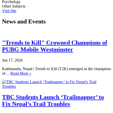
Psychology
Other Subjects
Visit Site
News and Events
"Trends to Kill" Crowned Champions of
PUBG Mobile Westminster
Jun 17, 2026
Kathmandu, Nepal | Trends to Kill (T2K) emerged as the champions
of…
Read More »
TBC Students Launch ‘Trailmapper’ to
Fix Nepal’s Trail Troubles