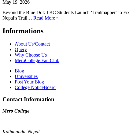
May 19, 2026
Beyond the Blue Dot: TBC Students Launch ‘Trailmapper’ to Fix
Nepal’s Trail…
Read More »
Informations
About Us/Contact
Query
Why Choose Us
MeroCollege Fan Club
Blog
Universities
Post Your Blog
College NoticeBoard
Contact Information
Mero College
Kathmandu, Nepal