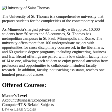
The University of St. Thomas is a comprehensive university that
prepares students for the complexities of the contemporary world.
As Minnesota’s largest private university, with approx. 10,000
students from 50 states and 63 countries, St. Thomas has
metropolitan campuses in St. Paul, Minneapolis and Rome. The
university offers more than 100 undergraduate majors with
opportunities for cross-disciplinary coursework in the liberal arts,
and 60 graduate degree programs, including engineering, business
and law. Broad offerings are paired with a low student-faculty ratio
of 14 to one, allowing each student to enjoy personal attention from
professors and opportunities to collaborate in student-faculty
research. In addition, faculty, not teaching assistants, teaches one
hundred percent of classes.
Offered Courses:
Master's Level
Account/Business/Economics/Fin
Computer/IT & Related Subjects
Law & Legal Studies