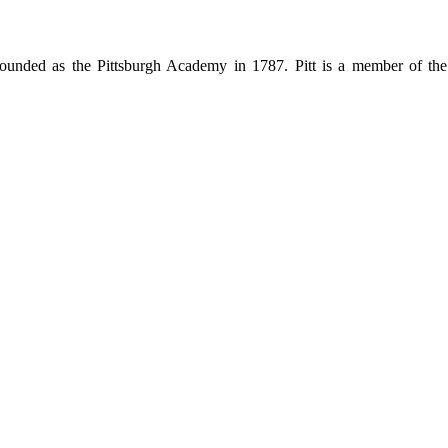
ty, founded as the Pittsburgh Academy in 1787. Pitt is a member of 