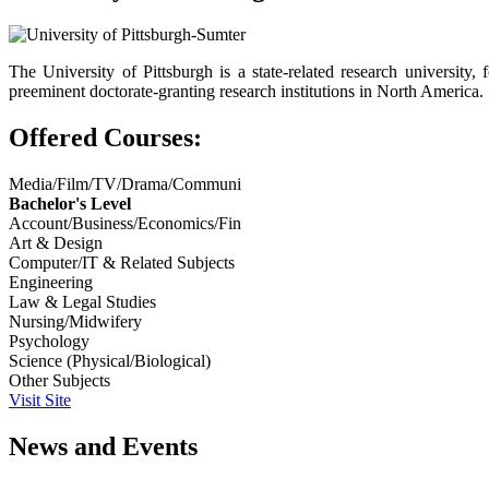
The University of Pittsburgh is a state-related research universi
preeminent doctorate-granting research institutions in North America.
Offered Courses:
Media/Film/TV/Drama/Communi
Bachelor's Level
Account/Business/Economics/Fin
Art & Design
Computer/IT & Related Subjects
Engineering
Law & Legal Studies
Nursing/Midwifery
Psychology
Science (Physical/Biological)
Other Subjects
Visit Site
News and Events