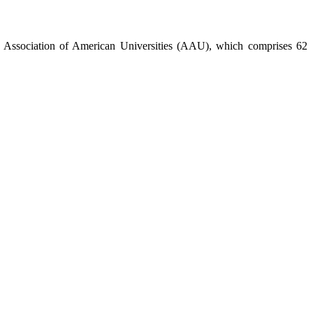
the Association of American Universities (AAU), which comprises 62