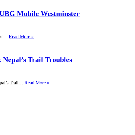
PUBG Mobile Westminster
s of…
Read More »
 Nepal’s Trail Troubles
pal’s Trail…
Read More »