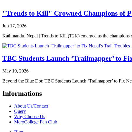
"Trends to Kill" Crowned Champions of 
Jun 17, 2026
Kathmandu, Nepal | Trends to Kill (T2K) emerged as the champion
TBC Students Launch ‘Trailmapper’ to Fix
May 19, 2026
Beyond the Blue Dot: TBC Students Launch ‘Trailmapper’ to Fix Ne
Informations
About Us/Contact
Query
Why Choose Us
MeroCollege Fan Club
Blog