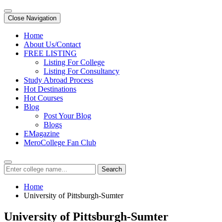
Close Navigation
Home
About Us/Contact
FREE LISTING
Listing For College
Listing For Consultancy
Study Abroad Process
Hot Destinations
Hot Courses
Blog
Post Your Blog
Blogs
EMagazine
MeroCollege Fan Club
Search
Home
University of Pittsburgh-Sumter
University of Pittsburgh-Sumter