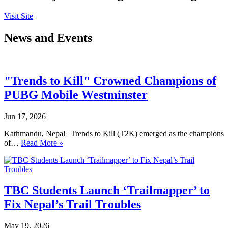
Visit Site
News and Events
"Trends to Kill" Crowned Champions of
PUBG Mobile Westminster
Jun 17, 2026
Kathmandu, Nepal | Trends to Kill (T2K) emerged as the champions
of…
Read More »
TBC Students Launch ‘Trailmapper’ to
Fix Nepal’s Trail Troubles
May 19, 2026