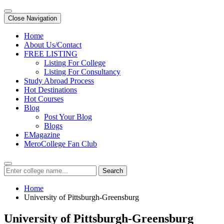
Close Navigation
Home
About Us/Contact
FREE LISTING
Listing For College
Listing For Consultancy
Study Abroad Process
Hot Destinations
Hot Courses
Blog
Post Your Blog
Blogs
EMagazine
MeroCollege Fan Club
Search
Home
University of Pittsburgh-Greensburg
University of Pittsburgh-Greensburg