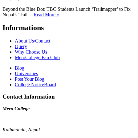
Beyond the Blue Dot: TBC Students Launch ‘Trailmapper’ to Fix
Nepal’s Trail…
Read More »
Informations
About Us/Contact
Query
Why Choose Us
MeroCollege Fan Club
Blog
Universities
Post Your Blog
College NoticeBoard
Contact Information
Mero College
Kathmandu, Nepal