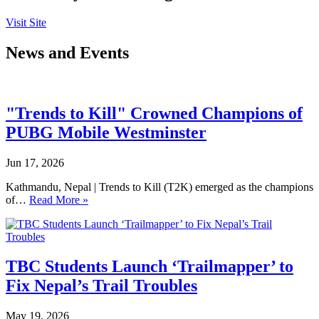
Visit Site
News and Events
"Trends to Kill" Crowned Champions of
PUBG Mobile Westminster
Jun 17, 2026
Kathmandu, Nepal | Trends to Kill (T2K) emerged as the champions
of…
Read More »
TBC Students Launch ‘Trailmapper’ to
Fix Nepal’s Trail Troubles
May 19, 2026