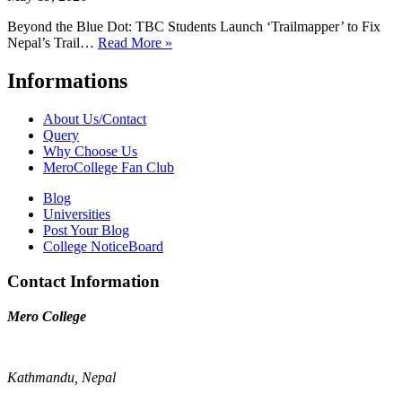
Beyond the Blue Dot: TBC Students Launch ‘Trailmapper’ to Fix
Nepal’s Trail…
Read More »
Informations
About Us/Contact
Query
Why Choose Us
MeroCollege Fan Club
Blog
Universities
Post Your Blog
College NoticeBoard
Contact Information
Mero College
Kathmandu, Nepal