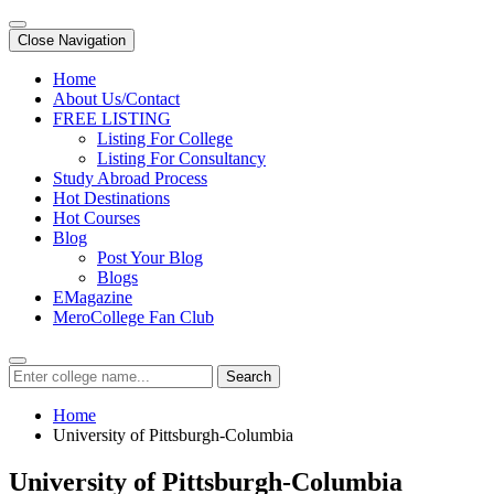
Close Navigation
Home
About Us/Contact
FREE LISTING
Listing For College
Listing For Consultancy
Study Abroad Process
Hot Destinations
Hot Courses
Blog
Post Your Blog
Blogs
EMagazine
MeroCollege Fan Club
Search
Home
University of Pittsburgh-Columbia
University of Pittsburgh-Columbia