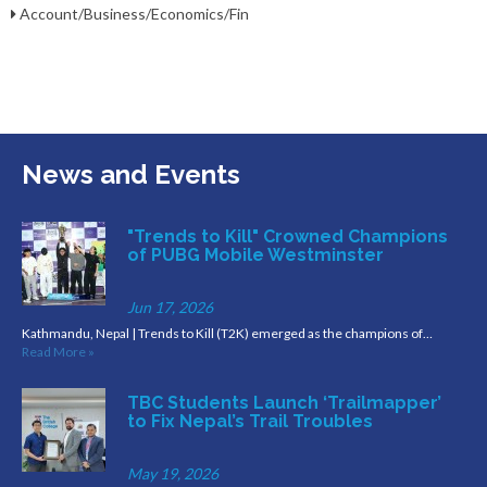
Account/Business/Economics/Fin
News and Events
"Trends to Kill" Crowned Champions
of PUBG Mobile Westminster
Jun 17, 2026
Kathmandu, Nepal | Trends to Kill (T2K) emerged as the champions of…
Read More »
TBC Students Launch ‘Trailmapper’
to Fix Nepal’s Trail Troubles
May 19, 2026