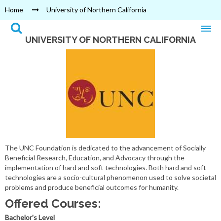
Home
University of Northern California
UNIVERSITY OF NORTHERN CALIFORNIA
The UNC Foundation is dedicated to the advancement of Socially
Beneficial Research, Education, and Advocacy through the
implementation of hard and soft technologies. Both hard and soft
technologies are a socio-cultural phenomenon used to solve societal
problems and produce beneficial outcomes for humanity.
Offered Courses:
Bachelor's Level