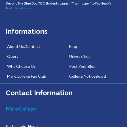
Beyond the Blue Dot: TBC Students Launch ‘Trailmapper’ to Fix Nepal’s
Trail…
Read More »
Informations
About Us/Contact
Blog
Query
Universities
Why Choose Us
Post Your Blog
MeroCollege Fan Club
College NoticeBoard
Contact Information
Mero College
Kathmandu, Nepal