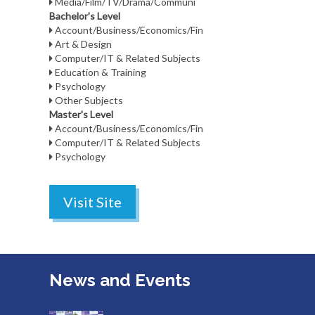
Media/Film/TV/Drama/Communi
Bachelor's Level
Account/Business/Economics/Fin
Art & Design
Computer/IT & Related Subjects
Education & Training
Psychology
Other Subjects
Master's Level
Account/Business/Economics/Fin
Computer/IT & Related Subjects
Psychology
Visit Site
News and Events