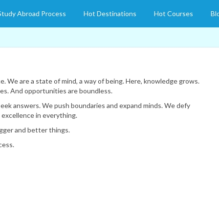
Study Abroad Process
Hot Destinations
Hot Courses
Bl
e. We are a state of mind, a way of being. Here, knowledge grows.
es. And opportunities are boundless.
seek answers. We push boundaries and expand minds. We defy
excellence in everything.
gger and better things.
cess.