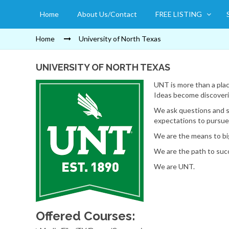
Home
About Us/Contact
FREE LISTING
Home
University of North Texas
UNIVERSITY OF NORTH TEXAS
UNT is more than a plac
Ideas become discoveri
We ask questions and 
expectations to pursue 
We are the means to bi
We are the path to suc
We are UNT.
Offered Courses: