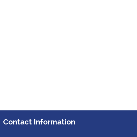
Contact Information