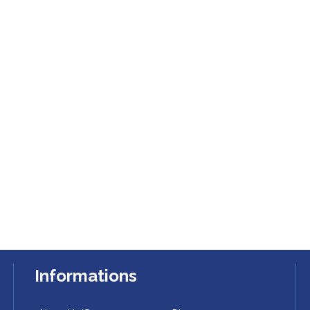
Informations