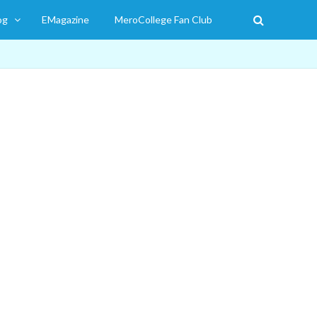
og
EMagazine
MeroCollege Fan Club