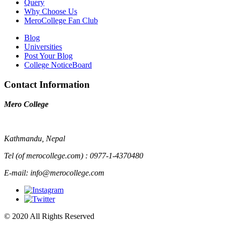
Query
Why Choose Us
MeroCollege Fan Club
Blog
Universities
Post Your Blog
College NoticeBoard
Contact Information
Mero College
Kathmandu, Nepal
Tel (of merocollege.com) : 0977-1-4370480
E-mail: info@merocollege.com
© 2020 All Rights Reserved