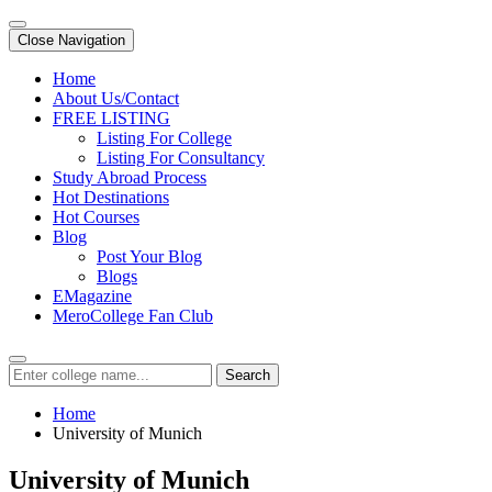
Close Navigation
Home
About Us/Contact
FREE LISTING
Listing For College
Listing For Consultancy
Study Abroad Process
Hot Destinations
Hot Courses
Blog
Post Your Blog
Blogs
EMagazine
MeroCollege Fan Club
Search
Home
University of Munich
University of Munich