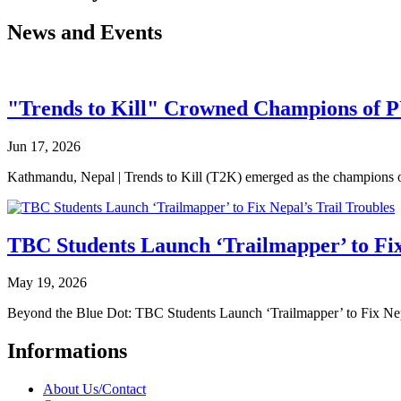
News and Events
"Trends to Kill" Crowned Champions of 
Jun 17, 2026
Kathmandu, Nepal | Trends to Kill (T2K) emerged as the champion
TBC Students Launch ‘Trailmapper’ to Fix
May 19, 2026
Beyond the Blue Dot: TBC Students Launch ‘Trailmapper’ to Fix Ne
Informations
About Us/Contact