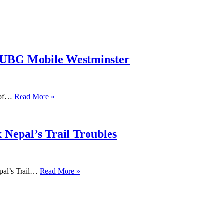
PUBG Mobile Westminster
s of…
Read More »
 Nepal’s Trail Troubles
pal’s Trail…
Read More »