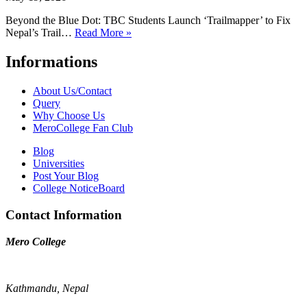
Beyond the Blue Dot: TBC Students Launch ‘Trailmapper’ to Fix
Nepal’s Trail…
Read More »
Informations
About Us/Contact
Query
Why Choose Us
MeroCollege Fan Club
Blog
Universities
Post Your Blog
College NoticeBoard
Contact Information
Mero College
Kathmandu, Nepal