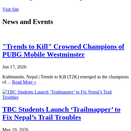
Visit Site
News and Events
"Trends to Kill" Crowned Champions of
PUBG Mobile Westminster
Jun 17, 2026
Kathmandu, Nepal | Trends to Kill (T2K) emerged as the champions
of…
Read More »
TBC Students Launch ‘Trailmapper’ to
Fix Nepal’s Trail Troubles
May 19, 2026