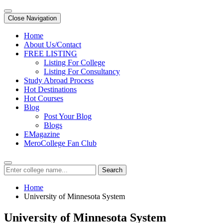
Close Navigation
Home
About Us/Contact
FREE LISTING
Listing For College
Listing For Consultancy
Study Abroad Process
Hot Destinations
Hot Courses
Blog
Post Your Blog
Blogs
EMagazine
MeroCollege Fan Club
Search
Home
University of Minnesota System
University of Minnesota System