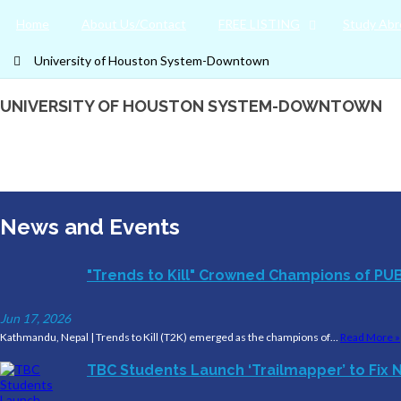
Home
About Us/Contact
FREE LISTING
Study Abr
University of Houston System-Downtown
UNIVERSITY OF HOUSTON SYSTEM-DOWNTOWN
News and Events
"Trends to Kill" Crowned Champions of PU
Jun 17, 2026
Kathmandu, Nepal | Trends to Kill (T2K) emerged as the champions of…
Read More »
TBC Students Launch ‘Trailmapper’ to Fix N