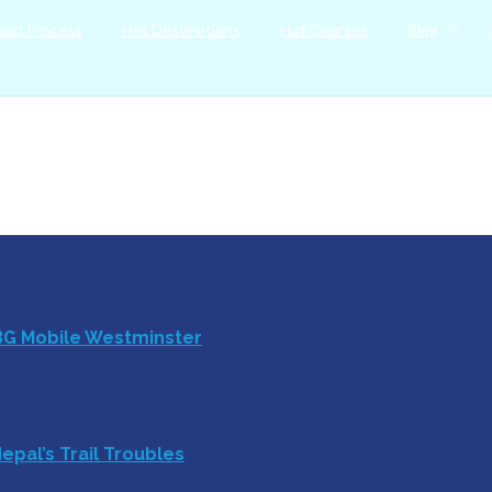
oad Process
Hot Destinations
Hot Courses
Blog
BG Mobile Westminster
epal’s Trail Troubles