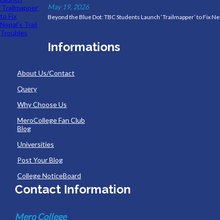
May 19, 2026
Beyond the Blue Dot: TBC Students Launch ‘Trailmapper’ to Fix Nep
Informations
About Us/Contact
Query
Why Choose Us
MeroCollege Fan Club
Blog
Universities
Post Your Blog
College NoticeBoard
Contact Information
Mero College