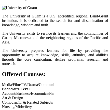
The University of Guam is a U.S. accredited, regional Land-Grant
institution. It is dedicated to the search for and dissemination of
knowledge, wisdom and truth.
The University exists to service its learners and the communities of
Guam, Micronesia and the neighboring regions of the Pacific and
Asia.
The University prepares learners for life by providing the
opportunity to acquire knowledge, skills, attitudes, and abilities
through the core curriculum, degree programs, research and
outreach.
Offered Courses:
Media/Film/TV/Drama/Communi
Bachelor's Level
Account/Business/Economics/Fin
Art & Design
Computer/IT & Related Subjects
Nursing/Midwifery