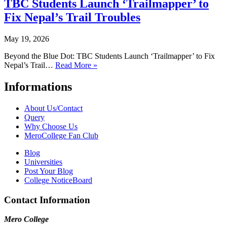
TBC Students Launch ‘Trailmapper’ to
Fix Nepal’s Trail Troubles
May 19, 2026
Beyond the Blue Dot: TBC Students Launch ‘Trailmapper’ to Fix
Nepal’s Trail…
Read More »
Informations
About Us/Contact
Query
Why Choose Us
MeroCollege Fan Club
Blog
Universities
Post Your Blog
College NoticeBoard
Contact Information
Mero College