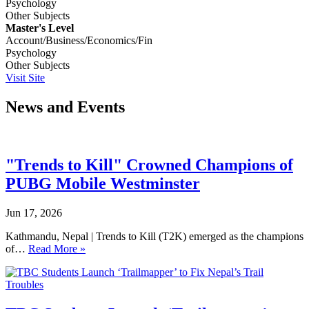
Psychology
Other Subjects
Master's Level
Account/Business/Economics/Fin
Psychology
Other Subjects
Visit Site
News and Events
"Trends to Kill" Crowned Champions of
PUBG Mobile Westminster
Jun 17, 2026
Kathmandu, Nepal | Trends to Kill (T2K) emerged as the champions
of…
Read More »