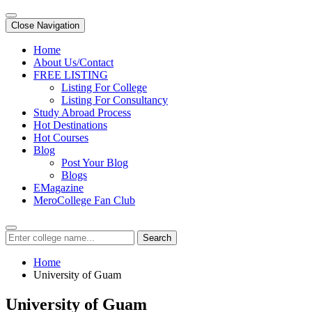
Close Navigation
Home
About Us/Contact
FREE LISTING
Listing For College
Listing For Consultancy
Study Abroad Process
Hot Destinations
Hot Courses
Blog
Post Your Blog
Blogs
EMagazine
MeroCollege Fan Club
Search
Home
University of Guam
University of Guam