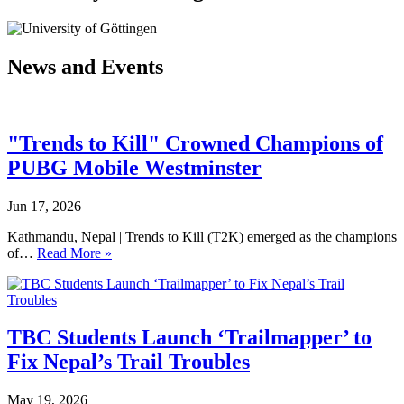
News and Events
"Trends to Kill" Crowned Champions of
PUBG Mobile Westminster
Jun 17, 2026
Kathmandu, Nepal | Trends to Kill (T2K) emerged as the champions
of…
Read More »
TBC Students Launch ‘Trailmapper’ to
Fix Nepal’s Trail Troubles
May 19, 2026