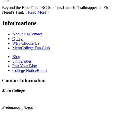
Beyond the Blue Dot: TBC Students Launch ‘Trailmapper’ to Fix
Nepal’s Trail…
Read More »
Informations
About Us/Contact
Query
Why Choose Us
MeroCollege Fan Club
Blog
Universities
Post Your Blog
College NoticeBoard
Contact Information
Mero College
Kathmandu, Nepal