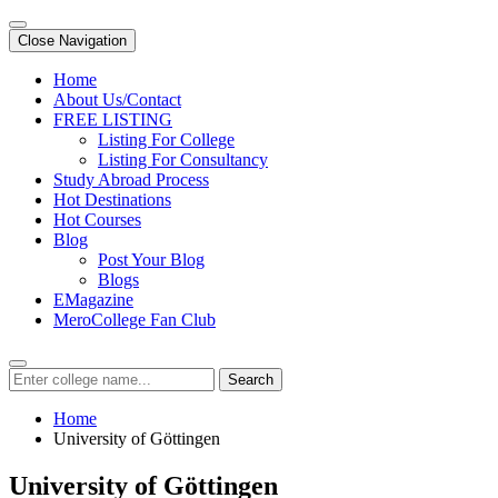
Close Navigation
Home
About Us/Contact
FREE LISTING
Listing For College
Listing For Consultancy
Study Abroad Process
Hot Destinations
Hot Courses
Blog
Post Your Blog
Blogs
EMagazine
MeroCollege Fan Club
Search
Home
University of Göttingen
University of Göttingen