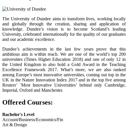
The University of Dundee aims to transform lives, working locally
and globally through the creation, sharing and application of
knowledge. Dundee’s vision is to become Scotland’s leading
University, celebrated internationally for the quality of our graduates
and our academic excellence.
Dundee’s achievements in the last few years prove that this
ambitious aim is within reach. We are one of the world’s top 200
universities (Times Higher Education 2018) and one of only 12 in
the United Kingdom to also hold a Gold Award in the Teaching
Excellence Framework 2017. What’s more, we are also ranked
among Europe’s most innovative universities, coming out top in the
UK in the Nature Innovation Index 2017 and in the top five among
Reuters’ `Most Innovative Universities’ behind only Cambridge,
Imperial, Oxford and Manchester.
Offered Courses:
Bachelor's Level
Account/Business/Economics/Fin
Art & Design