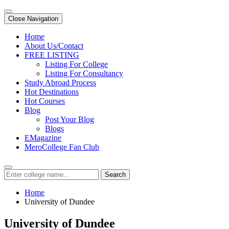
Close Navigation
Home
About Us/Contact
FREE LISTING
Listing For College
Listing For Consultancy
Study Abroad Process
Hot Destinations
Hot Courses
Blog
Post Your Blog
Blogs
EMagazine
MeroCollege Fan Club
Search
Home
University of Dundee
University of Dundee