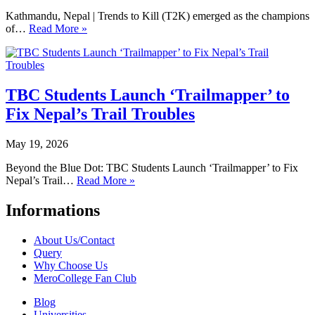
Kathmandu, Nepal | Trends to Kill (T2K) emerged as the champions
of…
Read More »
TBC Students Launch ‘Trailmapper’ to
Fix Nepal’s Trail Troubles
May 19, 2026
Beyond the Blue Dot: TBC Students Launch ‘Trailmapper’ to Fix
Nepal’s Trail…
Read More »
Informations
About Us/Contact
Query
Why Choose Us
MeroCollege Fan Club
Blog
Universities