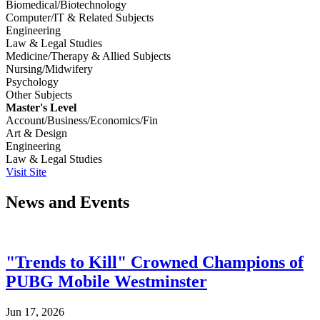
Biomedical/Biotechnology
Computer/IT & Related Subjects
Engineering
Law & Legal Studies
Medicine/Therapy & Allied Subjects
Nursing/Midwifery
Psychology
Other Subjects
Master's Level
Account/Business/Economics/Fin
Art & Design
Engineering
Law & Legal Studies
Visit Site
News and Events
"Trends to Kill" Crowned Champions of
PUBG Mobile Westminster
Jun 17, 2026