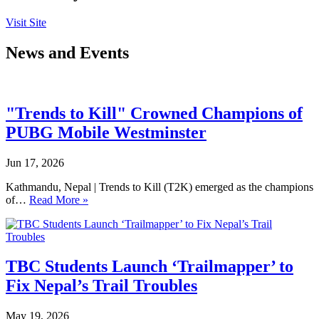
Visit Site
News and Events
"Trends to Kill" Crowned Champions of
PUBG Mobile Westminster
Jun 17, 2026
Kathmandu, Nepal | Trends to Kill (T2K) emerged as the champions
of…
Read More »
TBC Students Launch ‘Trailmapper’ to
Fix Nepal’s Trail Troubles
May 19, 2026