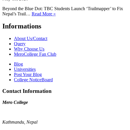
Beyond the Blue Dot: TBC Students Launch ‘Trailmapper’ to Fix
Nepal’s Trail…
Read More »
Informations
About Us/Contact
Query
Why Choose Us
MeroCollege Fan Club
Blog
Universities
Post Your Blog
College NoticeBoard
Contact Information
Mero College
Kathmandu, Nepal