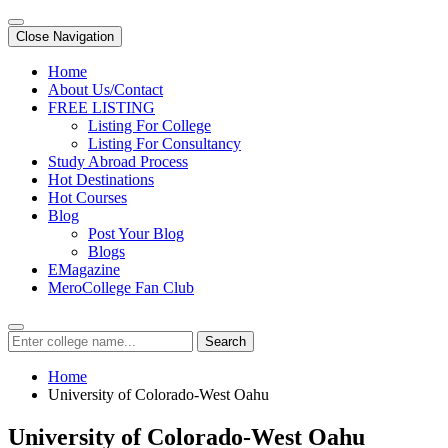
Close Navigation
Home
About Us/Contact
FREE LISTING
Listing For College
Listing For Consultancy
Study Abroad Process
Hot Destinations
Hot Courses
Blog
Post Your Blog
Blogs
EMagazine
MeroCollege Fan Club
Search
Home
University of Colorado-West Oahu
University of Colorado-West Oahu