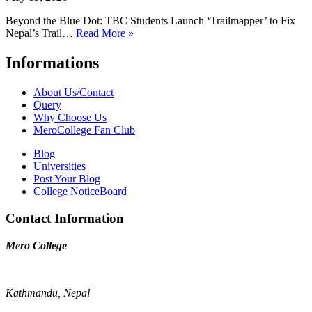
Beyond the Blue Dot: TBC Students Launch ‘Trailmapper’ to Fix
Nepal’s Trail…
Read More »
Informations
About Us/Contact
Query
Why Choose Us
MeroCollege Fan Club
Blog
Universities
Post Your Blog
College NoticeBoard
Contact Information
Mero College
Kathmandu, Nepal