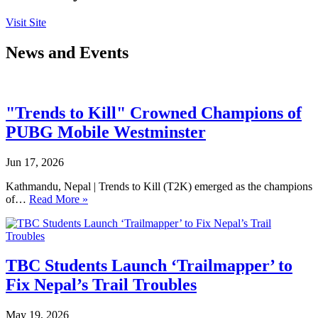
Visit Site
News and Events
"Trends to Kill" Crowned Champions of
PUBG Mobile Westminster
Jun 17, 2026
Kathmandu, Nepal | Trends to Kill (T2K) emerged as the champions
of…
Read More »
TBC Students Launch ‘Trailmapper’ to
Fix Nepal’s Trail Troubles
May 19, 2026