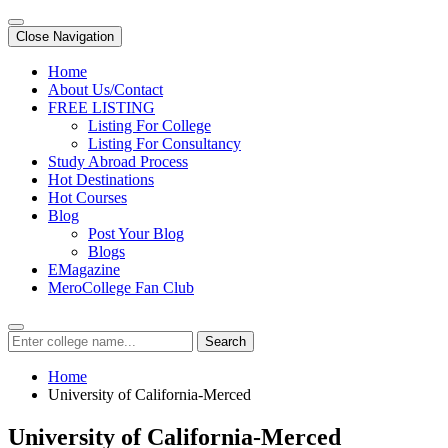
Close Navigation
Home
About Us/Contact
FREE LISTING
Listing For College
Listing For Consultancy
Study Abroad Process
Hot Destinations
Hot Courses
Blog
Post Your Blog
Blogs
EMagazine
MeroCollege Fan Club
Search
Home
University of California-Merced
University of California-Merced