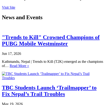
Visit Site
News and Events
"Trends to Kill" Crowned Champions of
PUBG Mobile Westminster
Jun 17, 2026
Kathmandu, Nepal | Trends to Kill (T2K) emerged as the champions
of…
Read More »
TBC Students Launch ‘Trailmapper’ to
Fix Nepal’s Trail Troubles
May 19, 2026