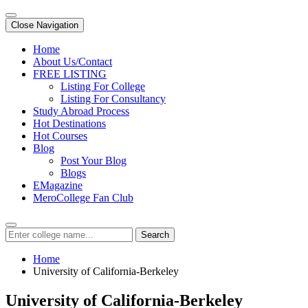
Close Navigation
Home
About Us/Contact
FREE LISTING
Listing For College
Listing For Consultancy
Study Abroad Process
Hot Destinations
Hot Courses
Blog
Post Your Blog
Blogs
EMagazine
MeroCollege Fan Club
Search
Home
University of California-Berkeley
University of California-Berkeley