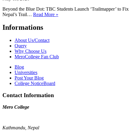
Beyond the Blue Dot: TBC Students Launch ‘Trailmapper’ to Fix
Nepal’s Trail…
Read More »
Informations
About Us/Contact
Query
Why Choose Us
MeroCollege Fan Club
Blog
Universities
Post Your Blog
College NoticeBoard
Contact Information
Mero College
Kathmandu, Nepal