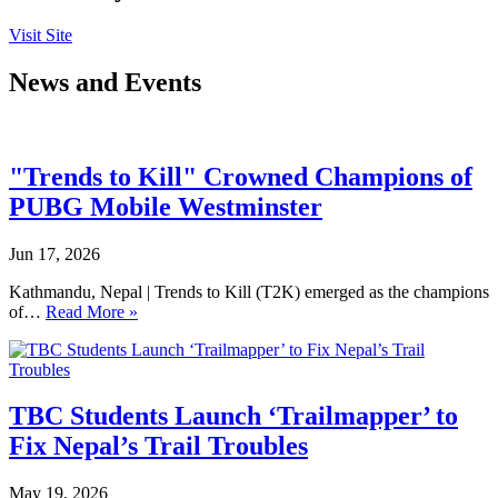
Visit Site
News and Events
"Trends to Kill" Crowned Champions of
PUBG Mobile Westminster
Jun 17, 2026
Kathmandu, Nepal | Trends to Kill (T2K) emerged as the champions
of…
Read More »
TBC Students Launch ‘Trailmapper’ to
Fix Nepal’s Trail Troubles
May 19, 2026