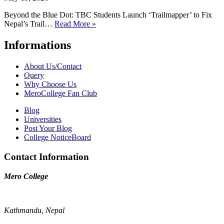
Beyond the Blue Dot: TBC Students Launch ‘Trailmapper’ to Fix
Nepal’s Trail…
Read More »
Informations
About Us/Contact
Query
Why Choose Us
MeroCollege Fan Club
Blog
Universities
Post Your Blog
College NoticeBoard
Contact Information
Mero College
Kathmandu, Nepal