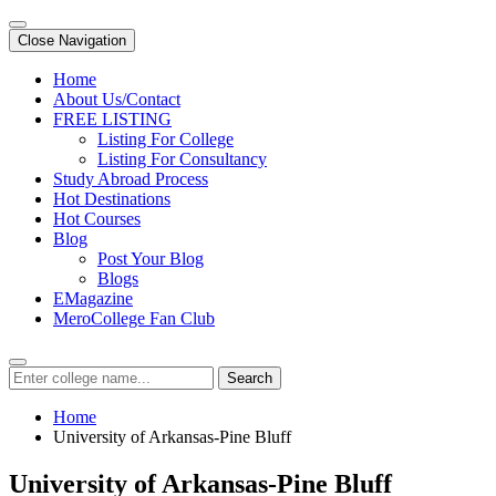
Close Navigation
Home
About Us/Contact
FREE LISTING
Listing For College
Listing For Consultancy
Study Abroad Process
Hot Destinations
Hot Courses
Blog
Post Your Blog
Blogs
EMagazine
MeroCollege Fan Club
Search
Home
University of Arkansas-Pine Bluff
University of Arkansas-Pine Bluff