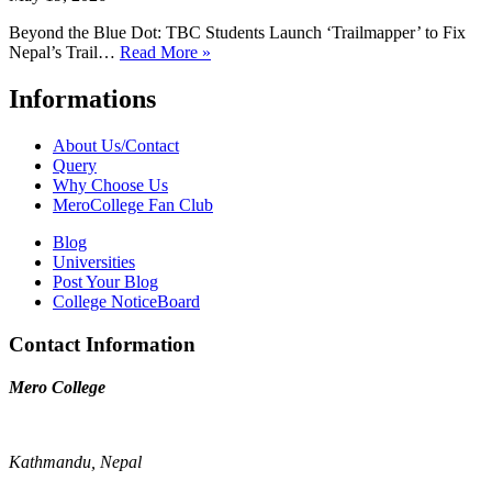
Beyond the Blue Dot: TBC Students Launch ‘Trailmapper’ to Fix
Nepal’s Trail…
Read More »
Informations
About Us/Contact
Query
Why Choose Us
MeroCollege Fan Club
Blog
Universities
Post Your Blog
College NoticeBoard
Contact Information
Mero College
Kathmandu, Nepal