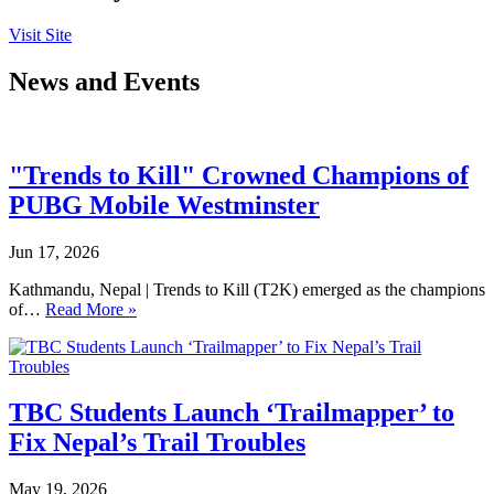
Visit Site
News and Events
"Trends to Kill" Crowned Champions of
PUBG Mobile Westminster
Jun 17, 2026
Kathmandu, Nepal | Trends to Kill (T2K) emerged as the champions
of…
Read More »
TBC Students Launch ‘Trailmapper’ to
Fix Nepal’s Trail Troubles
May 19, 2026