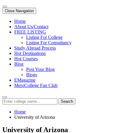
Close Navigation
Home
About Us/Contact
FREE LISTING
Listing For College
Listing For Consultancy
Study Abroad Process
Hot Destinations
Hot Courses
Blog
Post Your Blog
Blogs
EMagazine
MeroCollege Fan Club
Search
Home
University of Arizona
University of Arizona