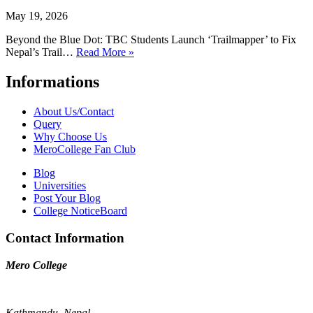
May 19, 2026
Beyond the Blue Dot: TBC Students Launch ‘Trailmapper’ to Fix
Nepal’s Trail…
Read More »
Informations
About Us/Contact
Query
Why Choose Us
MeroCollege Fan Club
Blog
Universities
Post Your Blog
College NoticeBoard
Contact Information
Mero College
Kathmandu, Nepal