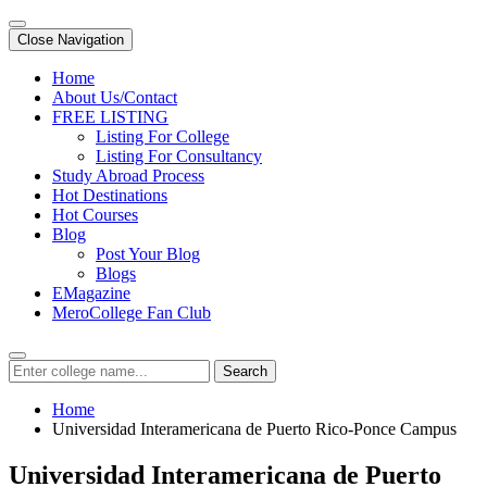
Close Navigation
Home
About Us/Contact
FREE LISTING
Listing For College
Listing For Consultancy
Study Abroad Process
Hot Destinations
Hot Courses
Blog
Post Your Blog
Blogs
EMagazine
MeroCollege Fan Club
Search
Home
Universidad Interamericana de Puerto Rico-Ponce Campus
Universidad Interamericana de Puerto