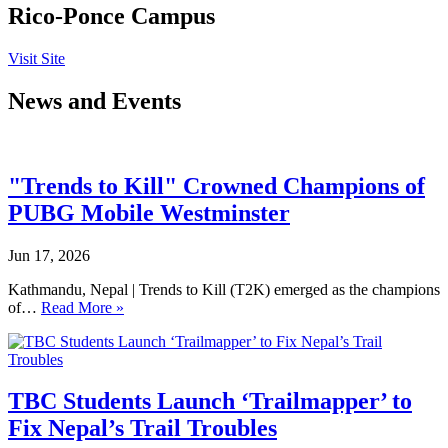
Rico-Ponce Campus
Visit Site
News and Events
"Trends to Kill" Crowned Champions of
PUBG Mobile Westminster
Jun 17, 2026
Kathmandu, Nepal | Trends to Kill (T2K) emerged as the champions
of…
Read More »
TBC Students Launch ‘Trailmapper’ to
Fix Nepal’s Trail Troubles